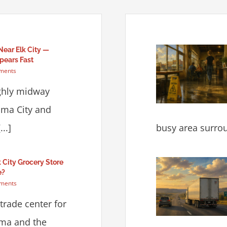
Near Elk City —
pears Fast
ments
ughly midway
ma City and
..]
busy area surrou
lk City Grocery Store
e?
ments
 trade center for
ma and the