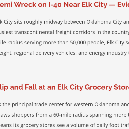
emi Wreck on I-40 Near Elk City — Ev
lk City sits roughly midway between Oklahoma City an
usiest transcontinental freight corridors in the country
ile radius serving more than 50,000 people, Elk City 
eight, regional delivery vehicles, and energy industry tr
lip and Fall at an Elk City Grocery St
s the principal trade center for western Oklahoma and
raws shoppers from a 60-mile radius spanning more th
eans its grocery stores see a volume of daily foot tr