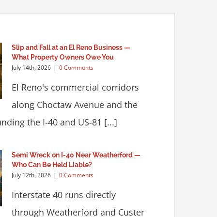
Slip and Fall at an El Reno Business —
What Property Owners Owe You
July 14th, 2026
|
0 Comments
El Reno's commercial corridors
along Choctaw Avenue and the
nding the I-40 and US-81 [...]
Semi Wreck on I-40 Near Weatherford —
Who Can Be Held Liable?
July 12th, 2026
|
0 Comments
Interstate 40 runs directly
through Weatherford and Custer