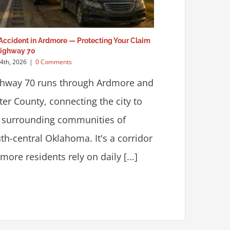
Accident in Ardmore — Protecting Your Claim
Highway 70
24th, 2026
|
0 Comments
hway 70 runs through Ardmore and
ter County, connecting the city to
 surrounding communities of
th-central Oklahoma. It's a corridor
more residents rely on daily [...]