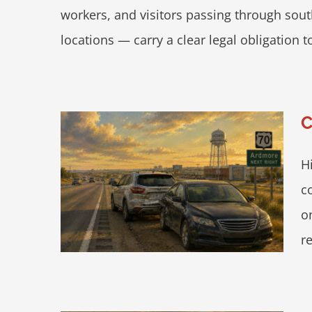
workers, and visitors passing through sout
locations — carry a clear legal obligation t
C
H
otecting
c
70
o
re