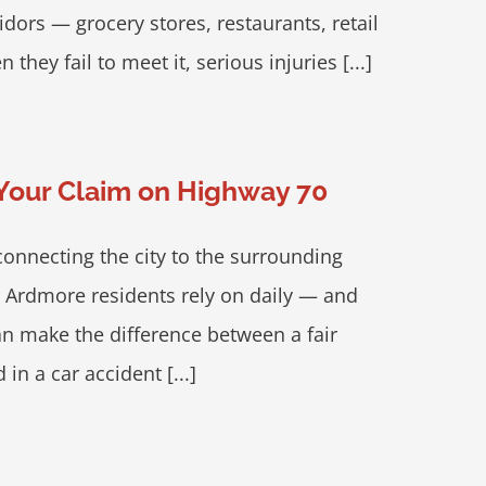
ors — grocery stores, restaurants, retail
ey fail to meet it, serious injuries [...]
 Your Claim on Highway 70
onnecting the city to the surrounding
r Ardmore residents rely on daily — and
an make the difference between a fair
 in a car accident [...]