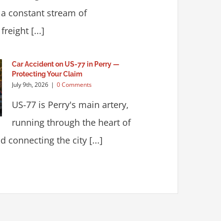
 a constant stream of
reight [...]
Car Accident on US-77 in Perry —
Protecting Your Claim
July 9th, 2026
|
0 Comments
US-77 is Perry's main artery,
running through the heart of
 connecting the city [...]