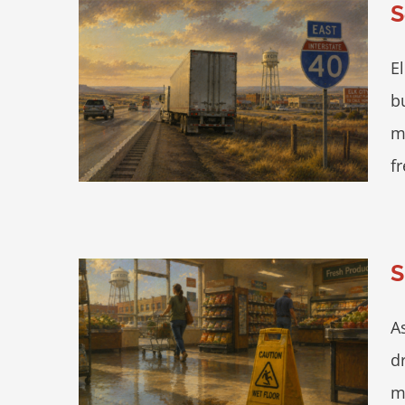
S
E
 City —
b
 Fast
m
fr
S
A
cery Store
d
m