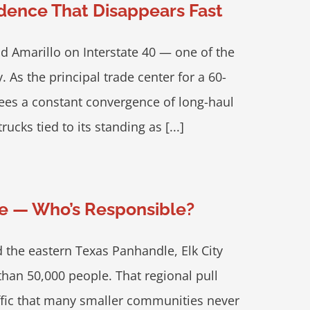
idence That Disappears Fast
d Amarillo on Interstate 40 — one of the
. As the principal trade center for a 60-
sees a constant convergence of long-haul
ucks tied to its standing as [...]
ore — Who’s Responsible?
 the eastern Texas Panhandle, Elk City
an 50,000 people. That regional pull
affic that many smaller communities never