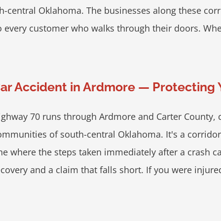
h-central Oklahoma. The businesses along these corrid
o every customer who walks through their doors. When th
ar Accident in Ardmore — Protecting
ighway 70 runs through Ardmore and Carter County, c
ommunities of south-central Oklahoma. It's a corrido
ne where the steps taken immediately after a crash c
covery and a claim that falls short. If you were injured