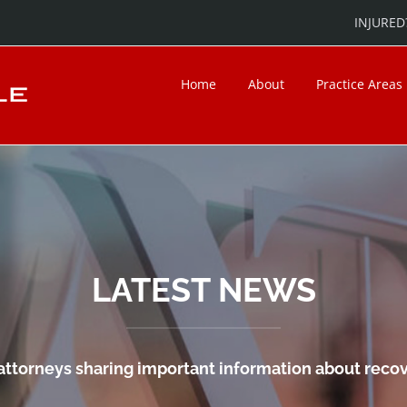
INJURED?
Home
About
Practice Areas
LATEST NEWS
attorneys sharing important information about recove