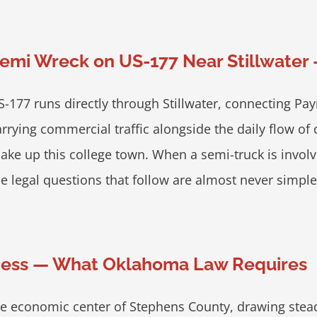
emi Wreck on US-177 Near Stillwater 
S-177 runs directly through Stillwater, connecting Pa
arrying commercial traffic alongside the daily flow o
ake up this college town. When a semi-truck is involve
he legal questions that follow are almost never simpl
siness — What Oklahoma Law Requires
 economic center of Stephens County, drawing steady d