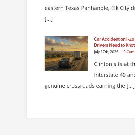
eastern Texas Panhandle, Elk City 
[...]
Car Accident on I-40
Drivers Need to Kno
July 17th, 2026
|
0 Com
Clinton sits at t
Interstate 40 a
genuine crossroads earning the [...]