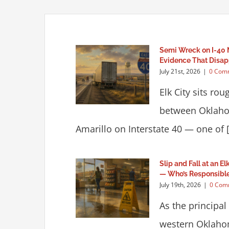
Semi Wreck on I-40 
Evidence That Disap
July 21st, 2026
|
0 Com
Elk City sits ro
between Oklaho
Amarillo on Interstate 40 — one of [.
Slip and Fall at an E
— Who’s Responsibl
July 19th, 2026
|
0 Com
As the principal
western Oklaho