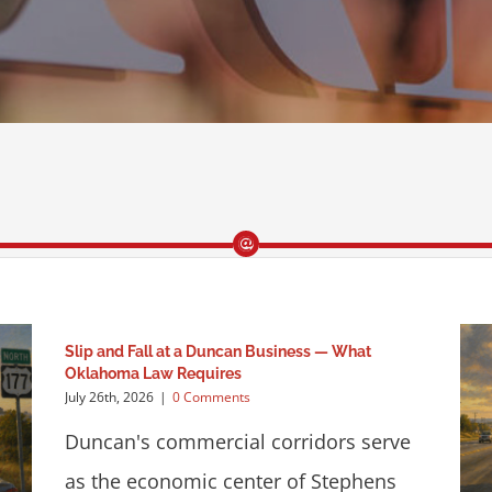
Slip and Fall at a Duncan Business — What
Oklahoma Law Requires
July 26th, 2026
|
0 Comments
Duncan's commercial corridors serve
as the economic center of Stephens