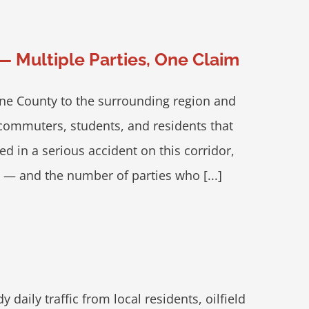
— Multiple Parties, One Claim
yne County to the surrounding region and
f commuters, students, and residents that
d in a serious accident on this corridor,
e — and the number of parties who [...]
aily traffic from local residents, oilfield