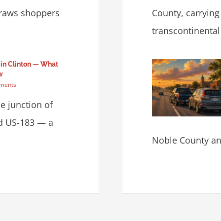
draws shoppers
County, carrying
transcontinental f
 in Clinton — What
w
ments
he junction of
nd US-183 — a
Noble County and