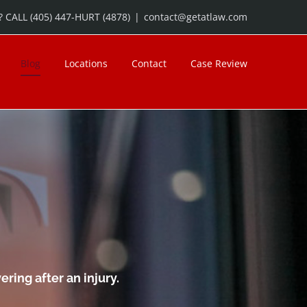
 CALL (405) 447-HURT (4878)
|
contact@getatlaw.com
Blog
Locations
Contact
Case Review
ring after an injury.