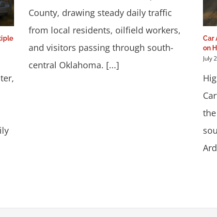
County, drawing steady daily traffic
from local residents, oilfield workers,
iple
Car 
and visitors passing through south-
on 
July 
central Oklahoma. [...]
ter,
Hig
Car
the
ily
sou
Ard