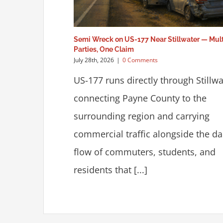
Semi Wreck on US-177 Near Stillwater — Mult
Parties, One Claim
July 28th, 2026
|
0 Comments
US-177 runs directly through Stillwa
connecting Payne County to the
surrounding region and carrying
commercial traffic alongside the da
flow of commuters, students, and
residents that [...]