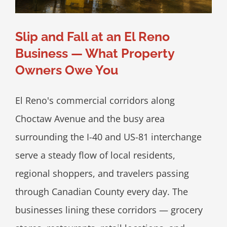
Slip and Fall at an El Reno
Business — What Property
Owners Owe You
El Reno's commercial corridors along
Choctaw Avenue and the busy area
surrounding the I-40 and US-81 interchange
serve a steady flow of local residents,
regional shoppers, and travelers passing
through Canadian County every day. The
businesses lining these corridors — grocery