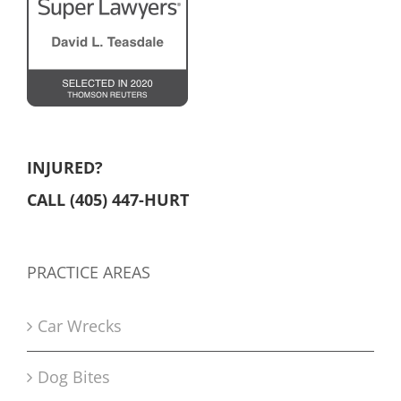
INJURED?
CALL (405) 447-HURT
PRACTICE AREAS
Car Wrecks
Dog Bites