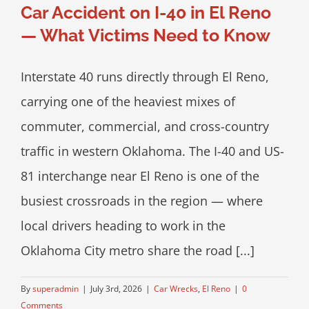
Car Accident on I-40 in El Reno
— What Victims Need to Know
Interstate 40 runs directly through El Reno,
carrying one of the heaviest mixes of
commuter, commercial, and cross-country
traffic in western Oklahoma. The I-40 and US-
81 interchange near El Reno is one of the
busiest crossroads in the region — where
local drivers heading to work in the
Oklahoma City metro share the road [...]
By
superadmin
|
July 3rd, 2026
|
Car Wrecks
,
El Reno
|
0
Comments