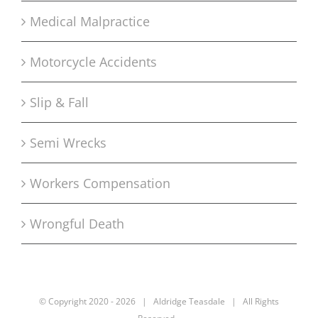
Medical Malpractice
Motorcycle Accidents
Slip & Fall
Semi Wrecks
Workers Compensation
Wrongful Death
© Copyright 2020 -
2026 | Aldridge Teasdale | All Rights