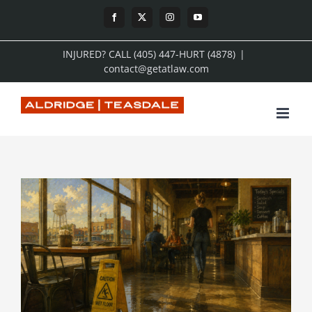
Skip
Facebook
X
Instagram
YouTube
to
INJURED? CALL (405) 447-HURT (4878)
|
content
contact@getatlaw.com