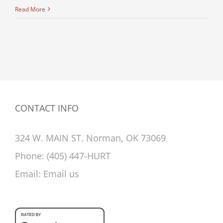
Read More
CONTACT INFO
324 W. MAIN ST. Norman, OK 73069
Phone:
(405) 447-HURT
Email:
Email us