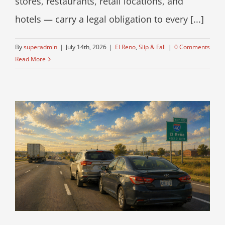
stores, restaurants, retail locations, and
hotels — carry a legal obligation to every [...]
By
superadmin
|
July 14th, 2026
|
El Reno
,
Slip & Fall
|
0 Comments
Read More