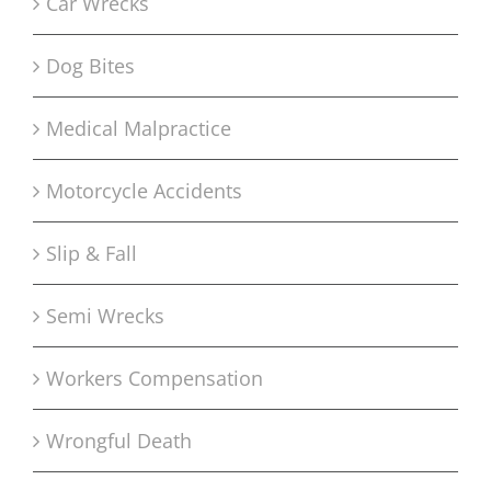
Car Wrecks
Dog Bites
Medical Malpractice
Motorcycle Accidents
Slip & Fall
Semi Wrecks
Workers Compensation
Wrongful Death