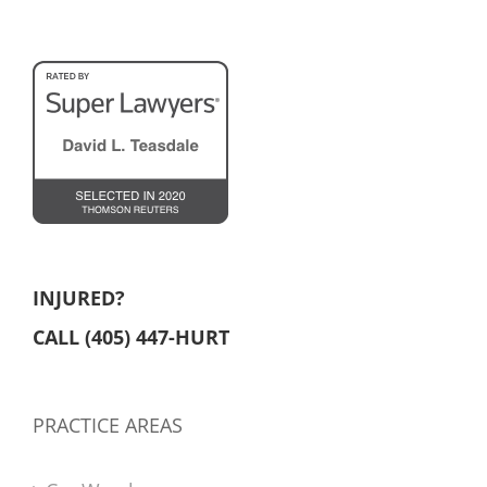
INJURED?
CALL (405) 447-HURT
PRACTICE AREAS