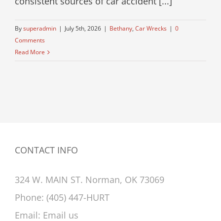
consistent sources of car accident [...]
By
superadmin
|
July 5th, 2026
|
Bethany
,
Car Wrecks
|
0
Comments
Read More
CONTACT INFO
324 W. MAIN ST. Norman, OK 73069
Phone:
(405) 447-HURT
Email:
Email us