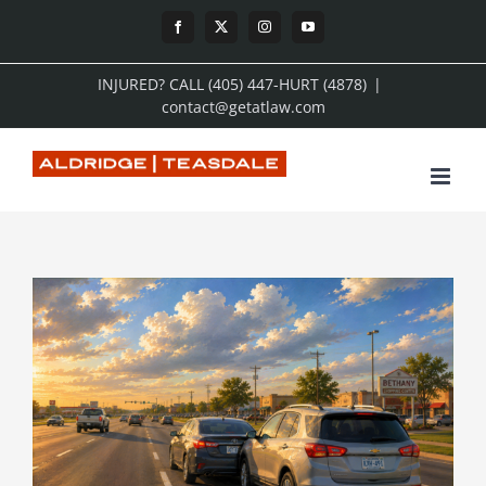
Skip
Facebook
X
Instagram
YouTube
to
INJURED? CALL (405) 447-HURT (4878)
|
content
contact@getatlaw.com