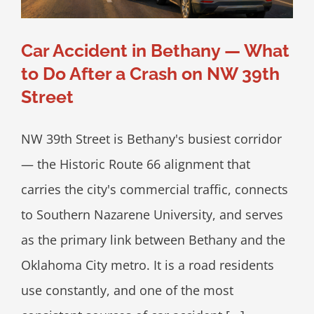
Car Accident in Bethany — What
to Do After a Crash on NW 39th
Street
NW 39th Street is Bethany's busiest corridor
— the Historic Route 66 alignment that
carries the city's commercial traffic, connects
to Southern Nazarene University, and serves
as the primary link between Bethany and the
Oklahoma City metro. It is a road residents
use constantly, and one of the most