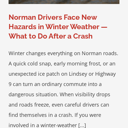
Norman Drivers Face New
Hazards in Winter Weather —
What to Do After a Crash
Winter changes everything on Norman roads.
A quick cold snap, early morning frost, or an
unexpected ice patch on Lindsey or Highway
9 can turn an ordinary commute into a
dangerous situation. When visibility drops
and roads freeze, even careful drivers can
find themselves in a crash. If you were
involved in a winter-weather [...]