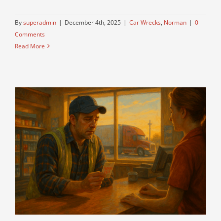
By
superadmin
|
December 4th, 2025
|
Car Wrecks
,
Norman
|
0
Comments
Read More