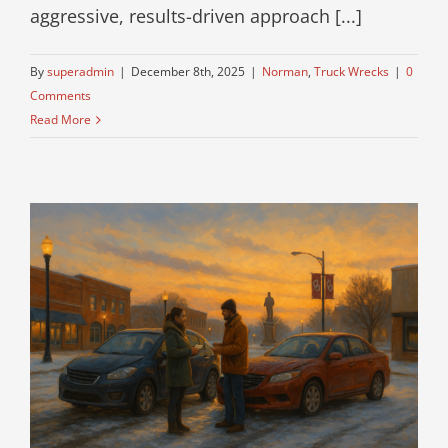
aggressive, results-driven approach [...]
By
superadmin
|
December 8th, 2025
|
Norman
,
Truck Wrecks
|
0
Comments
Read More