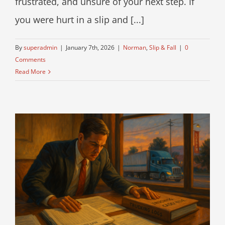
frustrated, and unsure of your next step. If
you were hurt in a slip and [...]
By
superadmin
|
January 7th, 2026
|
Norman
,
Slip & Fall
|
0
Comments
Read More