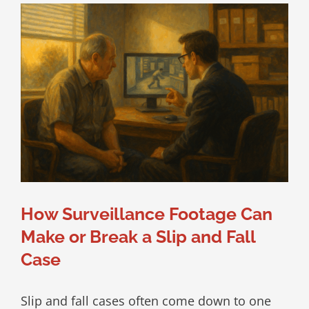
How Surveillance Footage Can
Make or Break a Slip and Fall
Case
Slip and fall cases often come down to one