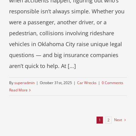
when accidents happen, figuring out who’s
responsible isn’t always simple. Whether you
were a passenger, another driver, or a
pedestrian, collisions involving rideshare
vehicles in Oklahoma City raise unique legal
questions — and big insurance companies
aren’t quick to help. At [...]
By
superadmin
|
October 31st, 2025
|
Car Wrecks
|
0 Comments
Read More
Next
1
2