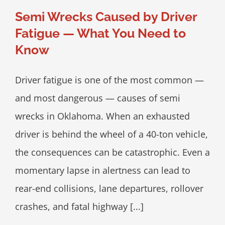
Semi Wrecks Caused by Driver
Fatigue — What You Need to
Know
Driver fatigue is one of the most common —
and most dangerous — causes of semi
wrecks in Oklahoma. When an exhausted
driver is behind the wheel of a 40-ton vehicle,
the consequences can be catastrophic. Even a
momentary lapse in alertness can lead to
rear-end collisions, lane departures, rollover
crashes, and fatal highway [...]