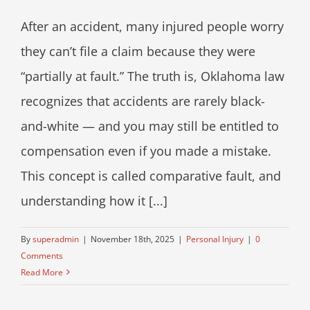
After an accident, many injured people worry
they can’t file a claim because they were
“partially at fault.” The truth is, Oklahoma law
recognizes that accidents are rarely black-
and-white — and you may still be entitled to
compensation even if you made a mistake.
This concept is called comparative fault, and
understanding how it [...]
By
superadmin
|
November 18th, 2025
|
Personal Injury
|
0
Comments
Read More