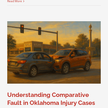
Read More
Understanding Comparative
Fault in Oklahoma Injury Cases