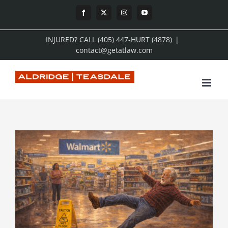
Skip
Facebook
X
Instagram
YouTube
to
INJURED? CALL (405) 447-HURT (4878)
|
content
contact@getatlaw.com