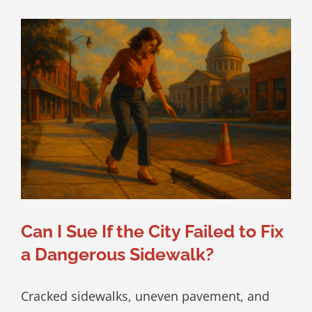
Can I Sue If the City Failed to Fix
a Dangerous Sidewalk?
Cracked sidewalks, uneven pavement, and