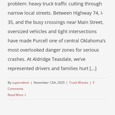
problem: heavy truck traffic cutting through
narrow local streets. Between Highway 74, I-
35, and the busy crossings near Main Street,
oversized vehicles and tight intersections
have made Purcell one of central Oklahoma’s
most overlooked danger zones for serious
crashes. At Aldridge Teasdale, we’ve
represented drivers and families hurt [...]
By
superadmin
|
November 12th, 2025
|
Truck Wrecks
|
0
Comments
Read More