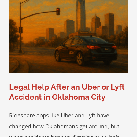
Legal Help After an Uber or Lyft
Accident in Oklahoma City
Rideshare apps like Uber and Lyft have
changed how Oklahomans get around, but