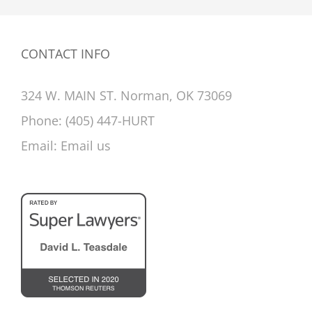
CONTACT INFO
324 W. MAIN ST. Norman, OK 73069
Phone:
(405) 447-HURT
Email:
Email us