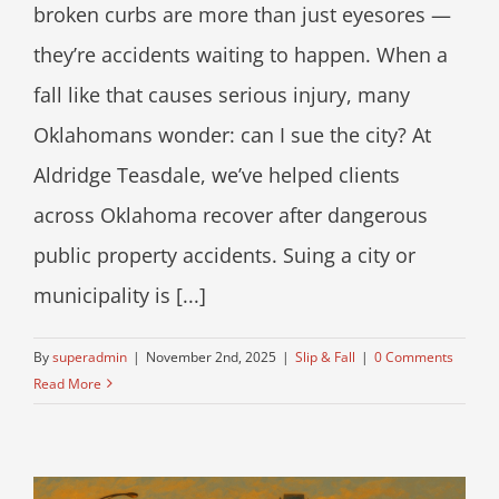
broken curbs are more than just eyesores —
they’re accidents waiting to happen. When a
fall like that causes serious injury, many
Oklahomans wonder: can I sue the city? At
Aldridge Teasdale, we’ve helped clients
across Oklahoma recover after dangerous
public property accidents. Suing a city or
municipality is [...]
By
superadmin
|
November 2nd, 2025
|
Slip & Fall
|
0 Comments
Read More