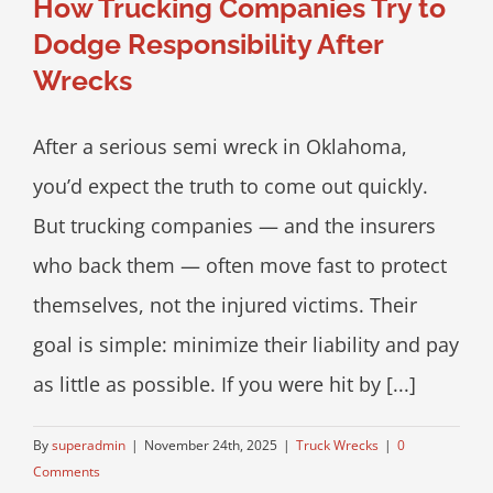
How Trucking Companies Try to
Dodge Responsibility After
Wrecks
After a serious semi wreck in Oklahoma,
you’d expect the truth to come out quickly.
But trucking companies — and the insurers
who back them — often move fast to protect
themselves, not the injured victims. Their
goal is simple: minimize their liability and pay
as little as possible. If you were hit by [...]
By
superadmin
|
November 24th, 2025
|
Truck Wrecks
|
0
Comments