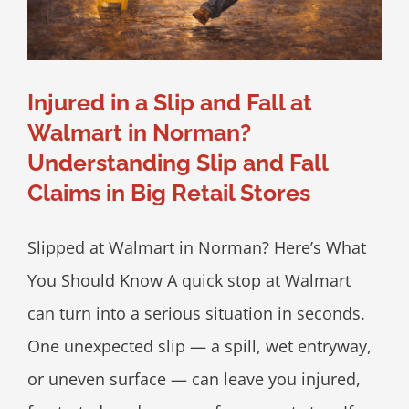
Injured in a Slip and Fall at
Walmart in Norman?
Understanding Slip and Fall
Claims in Big Retail Stores
Slipped at Walmart in Norman? Here’s What
You Should Know A quick stop at Walmart
can turn into a serious situation in seconds.
One unexpected slip — a spill, wet entryway,
or uneven surface — can leave you injured,