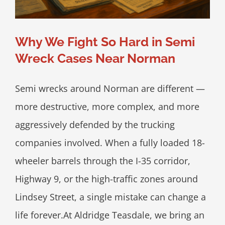
Why We Fight So Hard in Semi
Wreck Cases Near Norman
Semi wrecks around Norman are different —
more destructive, more complex, and more
aggressively defended by the trucking
companies involved. When a fully loaded 18-
wheeler barrels through the I-35 corridor,
Highway 9, or the high-traffic zones around
Lindsey Street, a single mistake can change a
life forever.At Aldridge Teasdale, we bring an