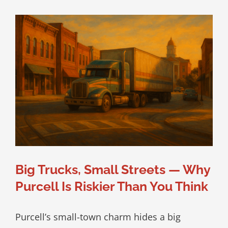
Big Trucks, Small Streets — Why
Purcell Is Riskier Than You Think
Purcell’s small-town charm hides a big