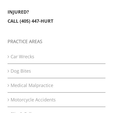
INJURED?
CALL (405) 447-HURT
PRACTICE AREAS
Car Wrecks
Dog Bites
Medical Malpractice
Motorcycle Accidents