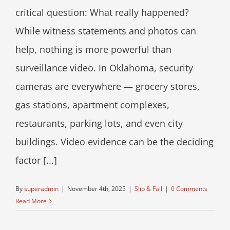
critical question: What really happened?
While witness statements and photos can
help, nothing is more powerful than
surveillance video. In Oklahoma, security
cameras are everywhere — grocery stores,
gas stations, apartment complexes,
restaurants, parking lots, and even city
buildings. Video evidence can be the deciding
factor [...]
By
superadmin
|
November 4th, 2025
|
Slip & Fall
|
0 Comments
Read More