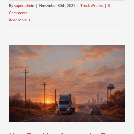
By
superadmin
|
November 30th, 2025
|
Truck Wrecks
|
0
Comments
Read More