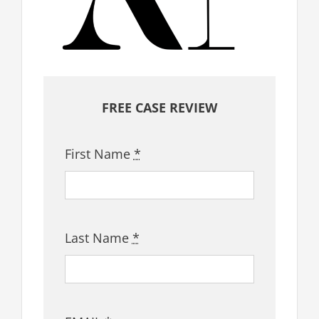
FREE CASE REVIEW
First Name
*
Last Name
*