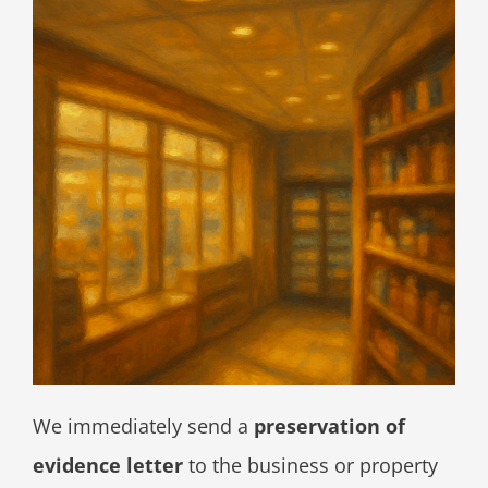
We immediately send a
preservation of
evidence letter
to the business or property