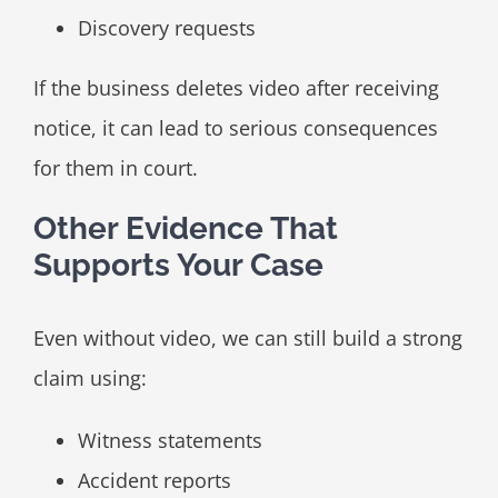
Discovery requests
If the business deletes video after receiving
notice, it can lead to serious consequences
for them in court.
Other Evidence That
Supports Your Case
Even without video, we can still build a strong
claim using:
Witness statements
Accident reports