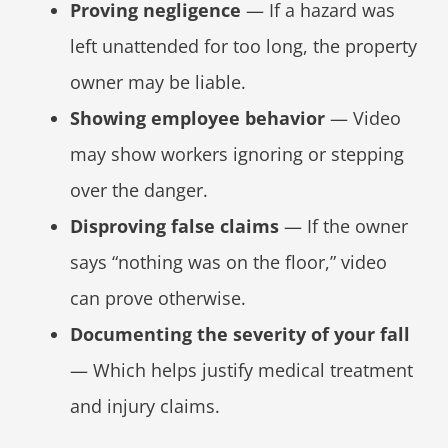
Proving negligence
— If a hazard was
left unattended for too long, the property
owner may be liable.
Showing employee behavior
— Video
may show workers ignoring or stepping
over the danger.
Disproving false claims
— If the owner
says “nothing was on the floor,” video
can prove otherwise.
Documenting the severity of your fall
— Which helps justify medical treatment
and injury claims.