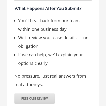
What Happens After You Submit?
You’ll hear back from our team
within one business day
We’ll review your case details — no
obligation
If we can help, we’ll explain your
options clearly
No pressure. Just real answers from
real attorneys.
FREE CASE REVIEW