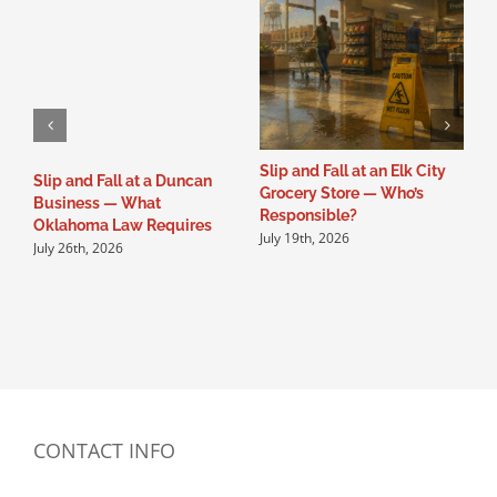
Slip and Fall at an Elk City
S
Slip and Fall at a Duncan
Grocery Store — Who’s
B
Business — What
Responsible?
O
Oklahoma Law Requires
July 19th, 2026
J
July 26th, 2026
CONTACT INFO