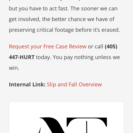
but you have to act fast. The sooner we can
get involved, the better chance we have of
preserving critical footage before it’s erased.
Request your Free Case Review
or call
(405)
447-HURT
today. You pay nothing unless we
win.
Internal Link:
Slip and Fall Overview