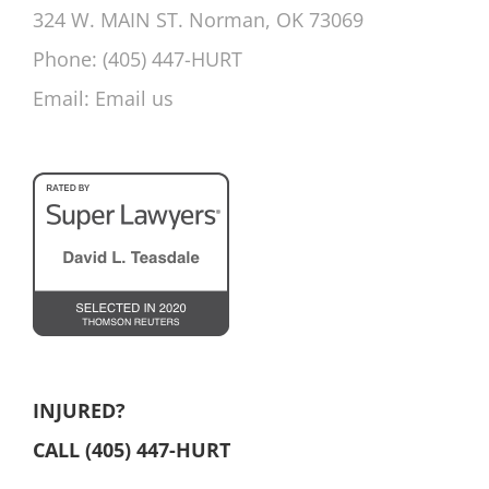
324 W. MAIN ST. Norman, OK 73069
Phone:
(405) 447-HURT
Email:
Email us
INJURED?
CALL (405) 447-HURT