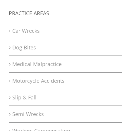
PRACTICE AREAS
Car Wrecks
Dog Bites
Medical Malpractice
Motorcycle Accidents
Slip & Fall
Semi Wrecks
Workers Compensation