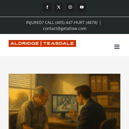
Skip
Facebook
X
Instagram
YouTube
to
INJURED? CALL (405) 447-HURT (4878)
|
content
contact@getatlaw.com
View
Larger
Image