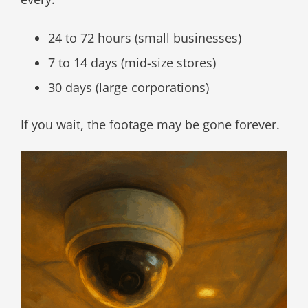
24 to 72 hours (small businesses)
7 to 14 days (mid-size stores)
30 days (large corporations)
If you wait, the footage may be gone forever.