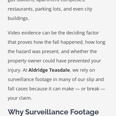
restaurants, parking lots, and even city
buildings.
Video evidence can be the deciding factor
that proves how the fall happened, how long
the hazard was present, and whether the
property owner could have prevented your
injury. At
Aldridge Teasdale
, we rely on
surveillance footage in many of our slip and
fall cases because it can make — or break —
your claim.
Why Surveillance Footage