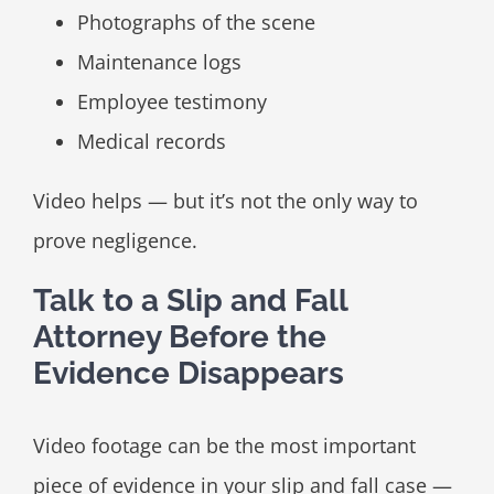
Photographs of the scene
Maintenance logs
Employee testimony
Medical records
Video helps — but it’s not the only way to
prove negligence.
Talk to a Slip and Fall
Attorney Before the
Evidence Disappears
Video footage can be the most important
piece of evidence in your slip and fall case —