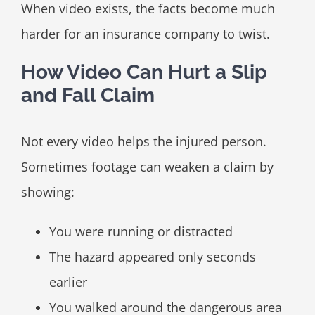
When video exists, the facts become much
harder for an insurance company to twist.
How Video Can Hurt a Slip
and Fall Claim
Not every video helps the injured person.
Sometimes footage can weaken a claim by
showing:
You were running or distracted
The hazard appeared only seconds
earlier
You walked around the dangerous area