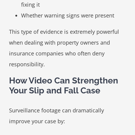
fixing it
Whether warning signs were present
This type of evidence is extremely powerful
when dealing with property owners and
insurance companies who often deny
responsibility.
How Video Can Strengthen
Your Slip and Fall Case
Surveillance footage can dramatically
improve your case by: