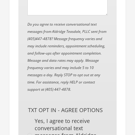
Do you agree to receive conversational text
messages from Aldridge Teasdale, PLLC sent from
(405)447-4878? Message frequency varies and
may include reminders, appointment scheduling,
and follow-ups after appointment completion.
Message and data rates may apply. Message
frequency varies and may include 5 to 10
messages a day. Reply STOP to opt out at any
time. For assistance, reply HELP or contact
support at (405) 447-4878.
TXT OPT IN - AGREE OPTIONS
Yes, I agree to receive
conversational text