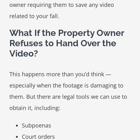
owner requiring them to save any video
related to your fall.
What If the Property Owner
Refuses to Hand Over the
Video?
This happens more than you’d think —
especially when the footage is damaging to
them. But there are legal tools we can use to
obtain it, including:
Subpoenas
Court orders