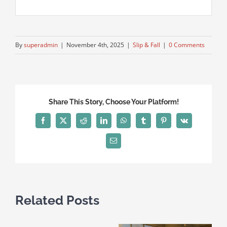
By
superadmin
|
November 4th, 2025
|
Slip & Fall
|
0 Comments
Share This Story, Choose Your Platform!
Facebook
X
Reddit
LinkedIn
WhatsApp
Tumblr
Pinterest
Vk
Email
Related Posts