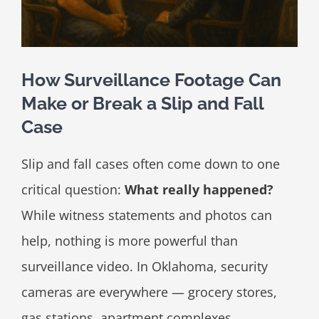
How Surveillance Footage Can
Make or Break a Slip and Fall
Case
Slip and fall cases often come down to one
critical question:
What really happened?
While witness statements and photos can
help, nothing is more powerful than
surveillance video. In Oklahoma, security
cameras are everywhere — grocery stores,
gas stations, apartment complexes,