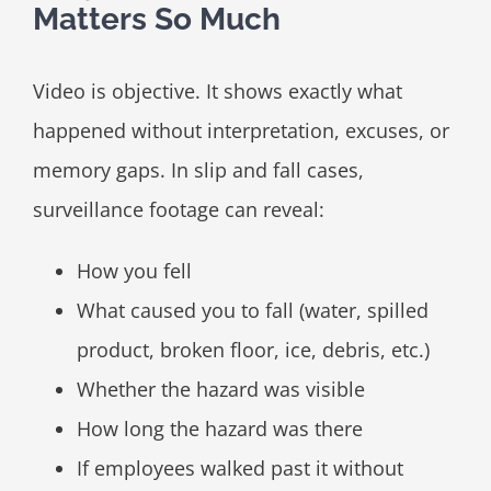
Matters So Much
Video is objective. It shows exactly what
happened without interpretation, excuses, or
memory gaps. In slip and fall cases,
surveillance footage can reveal:
How you fell
What caused you to fall (water, spilled
product, broken floor, ice, debris, etc.)
Whether the hazard was visible
How long the hazard was there
If employees walked past it without