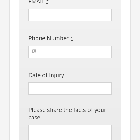
EMAIL
*
Phone Number
*
Date of Injury
Please share the facts of your
case