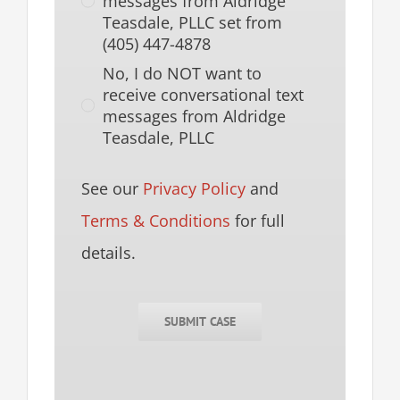
messages from Aldridge
Teasdale, PLLC set from
(405) 447-4878
No, I do NOT want to
receive conversational text
messages from Aldridge
Teasdale, PLLC
See our
Privacy Policy
and
Terms & Conditions
for full
details.
SUBMIT CASE