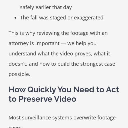
safely earlier that day
The fall was staged or exaggerated
This is why reviewing the footage with an
attorney is important — we help you
understand what the video proves, what it
doesn’t, and how to build the strongest case
possible.
How Quickly You Need to Act
to Preserve Video
Most surveillance systems overwrite footage
every: