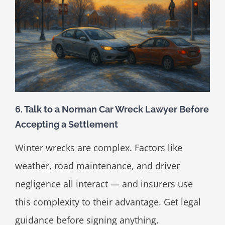
6. Talk to a Norman Car Wreck Lawyer Before
Accepting a Settlement
Winter wrecks are complex. Factors like
weather, road maintenance, and driver
negligence all interact — and insurers use
this complexity to their advantage. Get legal
guidance before signing anything.