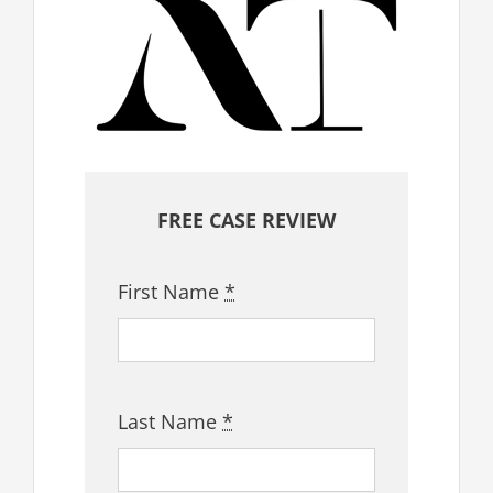
FREE CASE REVIEW
First Name
*
Last Name
*