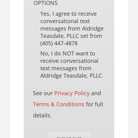
OPTIONS
Yes, I agree to receive
conversational text
messages from Aldridge
Teasdale, PLLC set from
(405) 447-4878
No, I do NOT want to
receive conversational
text messages from
Aldridge Teasdale, PLLC
See our
Privacy Policy
and
Terms & Conditions
for full
details.