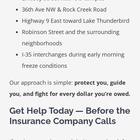
36th Ave NW & Rock Creek Road
Highway 9 East toward Lake Thunderbird
Robinson Street and the surrounding
neighborhoods
I-35 interchanges during early morning
freeze conditions
Our approach is simple:
protect you, guide
you, and fight for every dollar you’re owed.
Get Help Today — Before the
Insurance Company Calls