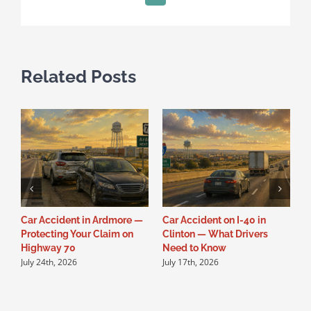
Related Posts
Car Accident in Ardmore —
Car Accident on I-40 in
C
Protecting Your Claim on
Clinton — What Drivers
W
Highway 70
Need to Know
N
July 24th, 2026
July 17th, 2026
J