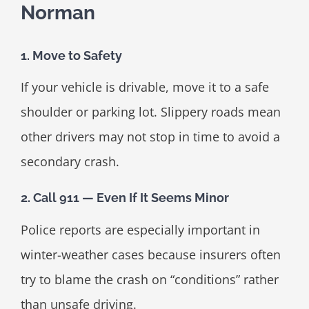
Norman
1. Move to Safety
If your vehicle is drivable, move it to a safe
shoulder or parking lot. Slippery roads mean
other drivers may not stop in time to avoid a
secondary crash.
2. Call 911 — Even If It Seems Minor
Police reports are especially important in
winter-weather cases because insurers often
try to blame the crash on “conditions” rather
than unsafe driving.