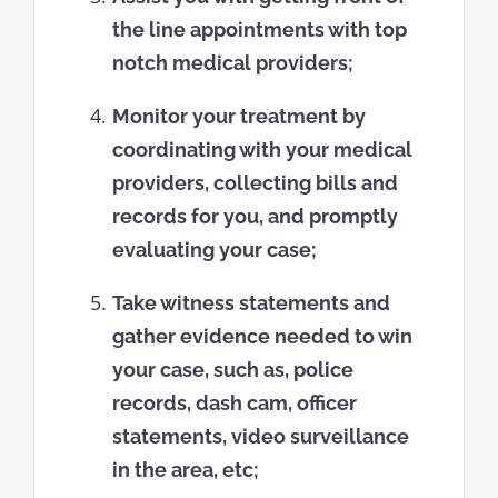
the line appointments with top
notch medical providers;
Monitor your treatment by
coordinating with your medical
providers, collecting bills and
records for you, and promptly
evaluating your case;
Take witness statements and
gather evidence needed to win
your case, such as, police
records, dash cam, officer
statements, video surveillance
in the area, etc;