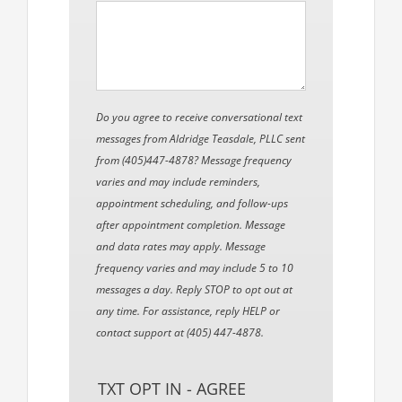
Do you agree to receive conversational text
messages from Aldridge Teasdale, PLLC sent
from (405)447-4878? Message frequency
varies and may include reminders,
appointment scheduling, and follow-ups
after appointment completion. Message
and data rates may apply. Message
frequency varies and may include 5 to 10
messages a day. Reply STOP to opt out at
any time. For assistance, reply HELP or
contact support at (405) 447-4878.
TXT OPT IN - AGREE