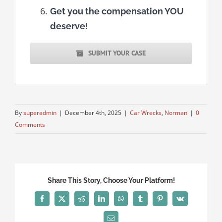
Get you the compensation YOU
deserve!
SUBMIT YOUR CASE
By
superadmin
|
December 4th, 2025
|
Car Wrecks
,
Norman
|
0
Comments
Share This Story, Choose Your Platform!
Facebook
X
Reddit
LinkedIn
WhatsApp
Tumblr
Pinterest
Vk
Email