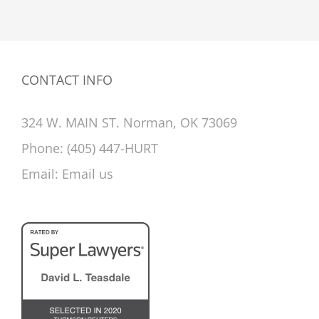
CONTACT INFO
324 W. MAIN ST. Norman, OK 73069
Phone:
(405) 447-HURT
Email:
Email us