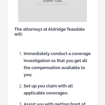
SUBMIT CASE
The attorneys at Aldridge Teasdale
will:
Immediately conduct a coverage
investigation so that you get all
the compensation available to
you;
Set up you claim with all
applicable coverages;
Assist you with getting front of