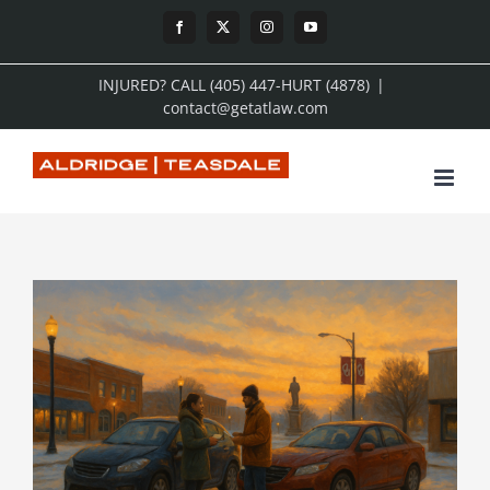
Skip
Facebook
X
Instagram
YouTube
to
INJURED? CALL (405) 447-HURT (4878)
|
content
contact@getatlaw.com
View
Larger
Image