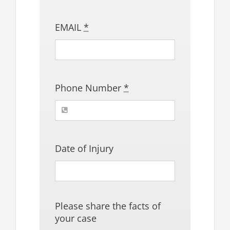
EMAIL
*
Phone Number
*
Date of Injury
Please share the facts of
your case