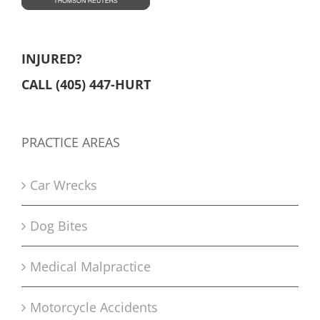
INJURED?
CALL (405) 447-HURT
PRACTICE AREAS
Car Wrecks
Dog Bites
Medical Malpractice
Motorcycle Accidents