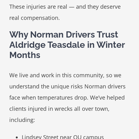
These injuries are real — and they deserve
real compensation.
Why Norman Drivers Trust
Aldridge Teasdale in Winter
Months
We live and work in this community, so we
understand the unique risks Norman drivers
face when temperatures drop. We’ve helped
clients injured in wrecks all over town,
including:
Lindsey Street near OU campus