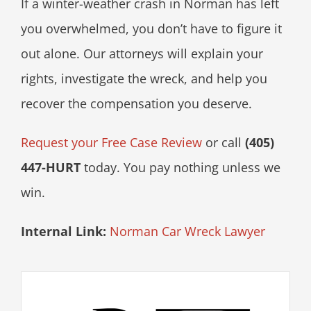
If a winter-weather crash in Norman has left
you overwhelmed, you don’t have to figure it
out alone. Our attorneys will explain your
rights, investigate the wreck, and help you
recover the compensation you deserve.
Request your Free Case Review
or call
(405)
447-HURT
today. You pay nothing unless we
win.
Internal Link:
Norman Car Wreck Lawyer