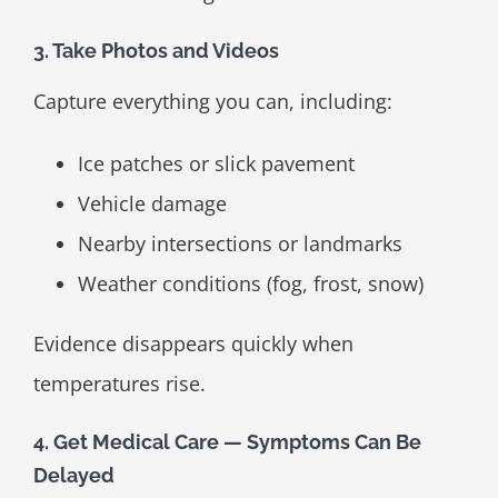
3. Take Photos and Videos
Capture everything you can, including:
Ice patches or slick pavement
Vehicle damage
Nearby intersections or landmarks
Weather conditions (fog, frost, snow)
Evidence disappears quickly when
temperatures rise.
4. Get Medical Care — Symptoms Can Be
Delayed