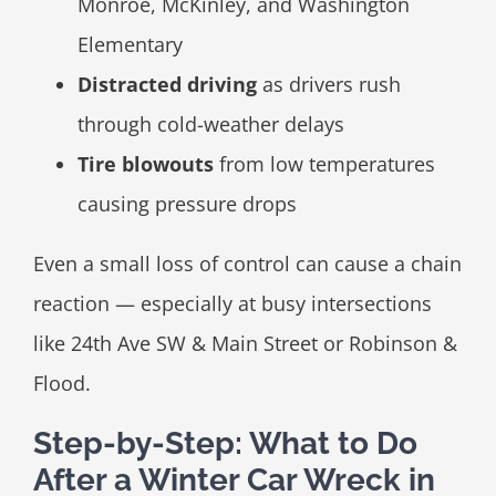
Monroe, McKinley, and Washington
Elementary
Distracted driving
as drivers rush
through cold-weather delays
Tire blowouts
from low temperatures
causing pressure drops
Even a small loss of control can cause a chain
reaction — especially at busy intersections
like 24th Ave SW & Main Street or Robinson &
Flood.
Step-by-Step: What to Do
After a Winter Car Wreck in