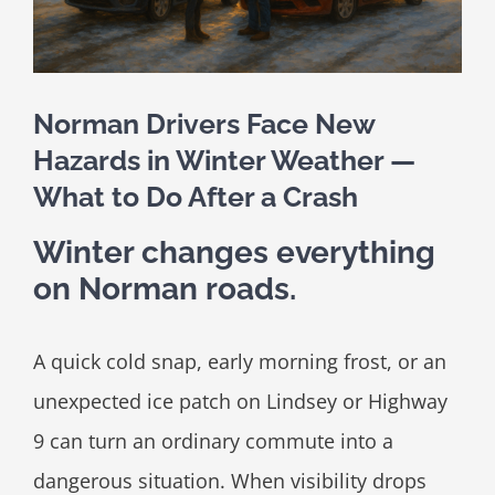
Norman Drivers Face New
Hazards in Winter Weather —
What to Do After a Crash
Winter changes everything
on Norman roads.
A quick cold snap, early morning frost, or an
unexpected ice patch on Lindsey or Highway
9 can turn an ordinary commute into a
dangerous situation. When visibility drops