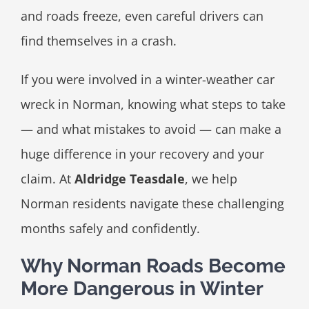
and roads freeze, even careful drivers can
find themselves in a crash.
If you were involved in a winter-weather car
wreck in Norman, knowing what steps to take
— and what mistakes to avoid — can make a
huge difference in your recovery and your
claim. At
Aldridge Teasdale
, we help
Norman residents navigate these challenging
months safely and confidently.
Why Norman Roads Become
More Dangerous in Winter