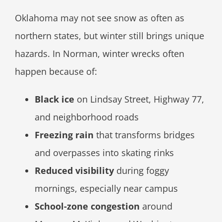
Oklahoma may not see snow as often as
northern states, but winter still brings unique
hazards. In Norman, winter wrecks often
happen because of:
Black ice
on Lindsay Street, Highway 77,
and neighborhood roads
Freezing rain
that transforms bridges
and overpasses into skating rinks
Reduced visibility
during foggy
mornings, especially near campus
School-zone congestion
around