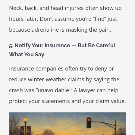
Neck, back, and head injuries often show up
hours later. Don’t assume you’re “fine” just
because adrenaline is masking the pain.
5. Notify Your Insurance — But Be Careful
What You Say
Insurance companies often try to deny or
reduce winter-weather claims by saying the
crash was “unavoidable.” A lawyer can help
protect your statements and your claim value.