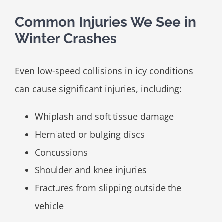
Common Injuries We See in
Winter Crashes
Even low-speed collisions in icy conditions
can cause significant injuries, including:
Whiplash and soft tissue damage
Herniated or bulging discs
Concussions
Shoulder and knee injuries
Fractures from slipping outside the
vehicle