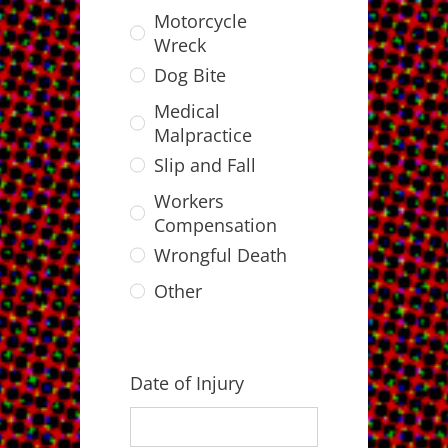
Motorcycle
Wreck
Dog Bite
Medical
Malpractice
Slip and Fall
Workers
Compensation
Wrongful Death
Other
Date of Injury