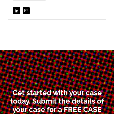
Get started with your case
today. Submit the details of
your case for a FREE CASE