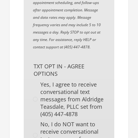
appointment scheduling, and follow-ups
after appointment completion. Message
and data rates may apply. Message
frequency varies and may include 5 to 10
messages a day. Reply STOP to opt out at
any time. For assistance, reply HELP or
contact support at (405) 447-4878.
TXT OPT IN - AGREE
OPTIONS
Yes, I agree to receive
conversational text
messages from Aldridge
Teasdale, PLLC set from
(405) 447-4878
No, I do NOT want to
receive conversational