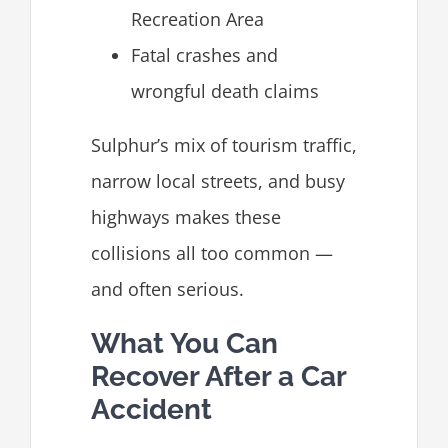
Recreation Area
Fatal crashes and
wrongful death claims
Sulphur’s mix of tourism traffic,
narrow local streets, and busy
highways makes these
collisions all too common —
and often serious.
What You Can
Recover After a Car
Accident