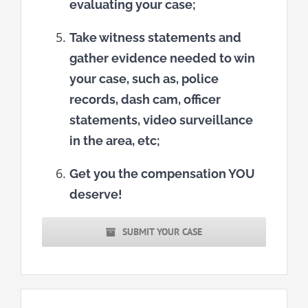
evaluating your case;
Take witness statements and
gather evidence needed to win
your case, such as, police
records, dash cam, officer
statements, video surveillance
in the area, etc;
Get you the compensation YOU
deserve!
SUBMIT YOUR CASE