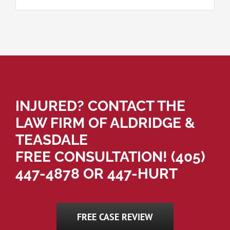
INJURED? CONTACT THE
LAW FIRM OF ALDRIDGE &
TEASDALE
FREE CONSULTATION!
(405)
447-4878
OR 447-HURT
FREE CASE REVIEW