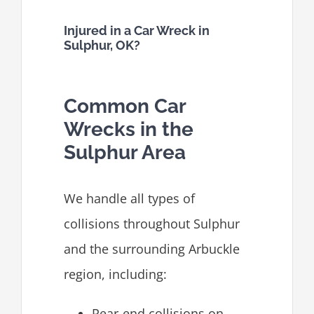
Injured in a Car Wreck in
Sulphur, OK?
Common Car
Wrecks in the
Sulphur Area
We handle all types of
collisions throughout Sulphur
and the surrounding Arbuckle
region, including:
Rear-end collisions on