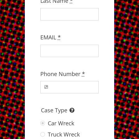
Last Name
*
EMAIL
*
Phone Number
*
Case Type
Car Wreck
Truck Wreck