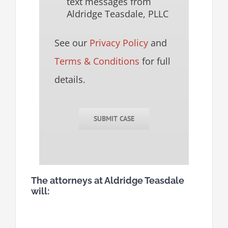
text messages from
Aldridge Teasdale, PLLC
See our
Privacy Policy
and
Terms & Conditions
for full
details.
SUBMIT CASE
The attorneys at Aldridge Teasdale
will: