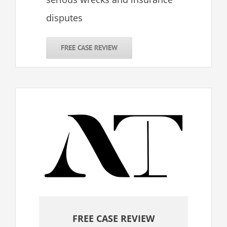
disputes
FREE CASE REVIEW
FREE CASE REVIEW