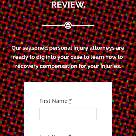
REVIEW.
Our seasoned personal injury attorneys are
ready to dig into your case to learn how to
recovery compensation for your injuries.
First Name
*