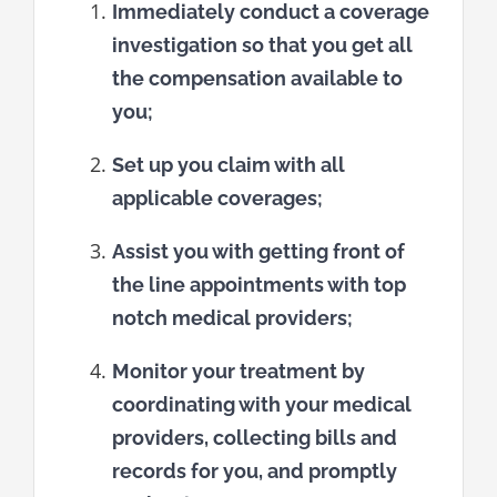
Immediately conduct a coverage
investigation so that you get all
the compensation available to
you;
Set up you claim with all
applicable coverages;
Assist you with getting front of
the line appointments with top
notch medical providers;
Monitor your treatment by
coordinating with your medical
providers, collecting bills and
records for you, and promptly