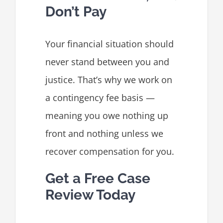
Don’t Pay
Your financial situation should
never stand between you and
justice. That’s why we work on
a contingency fee basis —
meaning you owe nothing up
front and nothing unless we
recover compensation for you.
Get a Free Case
Review Today