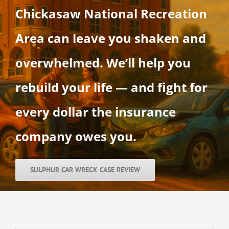
Chickasaw National Recreation
Area can leave you shaken and
overwhelmed. We’ll help you
rebuild your life — and fight for
every dollar the insurance
company owes you.
SULPHUR CAR WRECK CASE REVIEW