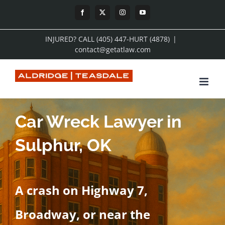
Skip
Facebook
X
Instagram
YouTube
to
INJURED? CALL (405) 447-HURT (4878)
|
content
contact@getatlaw.com
Car Wreck Lawyer in
Sulphur, OK
A crash on Highway 7,
Broadway, or near the