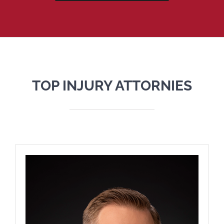
TOP INJURY ATTORNIES