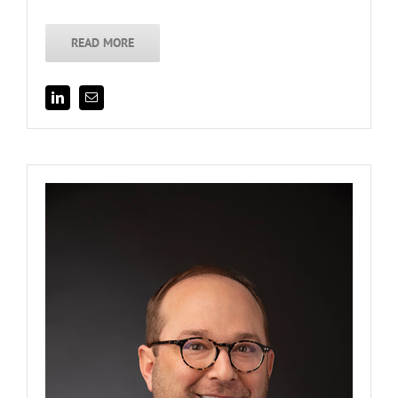
READ MORE