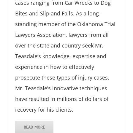
cases ranging from Car Wrecks to Dog
Bites and Slip and Falls. As a long-
standing member of the Oklahoma Trial
Lawyers Association, lawyers from all
over the state and country seek Mr.
Teasdale’s knowledge, expertise and
experience in how to effectively
prosecute these types of injury cases.
Mr. Teasdale’s innovative techniques
have resulted in millions of dollars of
recovery for his clients.
READ MORE