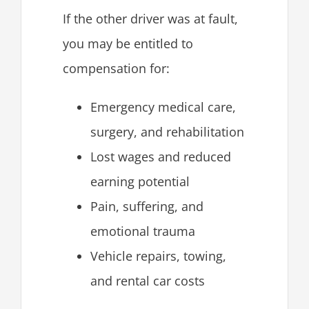
If the other driver was at fault,
you may be entitled to
compensation for:
Emergency medical care,
surgery, and rehabilitation
Lost wages and reduced
earning potential
Pain, suffering, and
emotional trauma
Vehicle repairs, towing,
and rental car costs