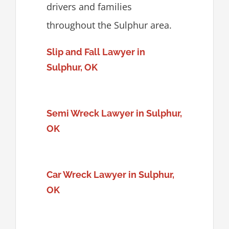
drivers and families
throughout the Sulphur area.
Slip and Fall Lawyer in
Sulphur, OK
Semi Wreck Lawyer in Sulphur,
OK
Car Wreck Lawyer in Sulphur,
OK