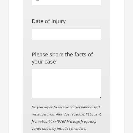
Date of Injury
Please share the facts of
your case
Do you agree to receive conversational text
messages from Aldridge Teasdale, PLLC sent
from (405)447-4878? Message frequency
varies and may include reminders,