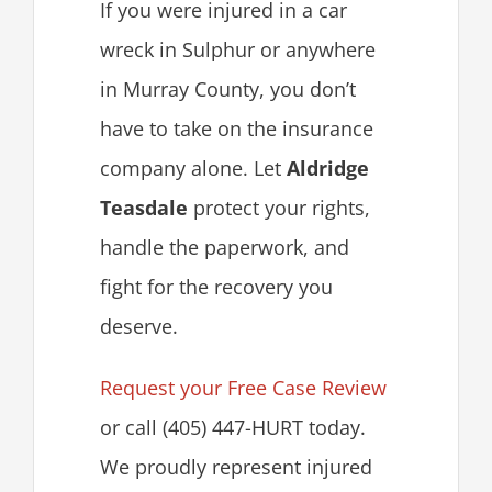
If you were injured in a car
wreck in Sulphur or anywhere
in Murray County, you don’t
have to take on the insurance
company alone. Let
Aldridge
Teasdale
protect your rights,
handle the paperwork, and
fight for the recovery you
deserve.
Request your Free Case Review
or call (405) 447-HURT today.
We proudly represent injured