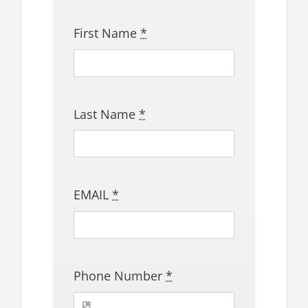
First Name
*
Last Name
*
EMAIL
*
Phone Number
*