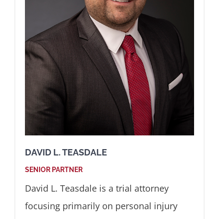
DAVID L. TEASDALE
SENIOR PARTNER
David L. Teasdale is a trial attorney
focusing primarily on personal injury