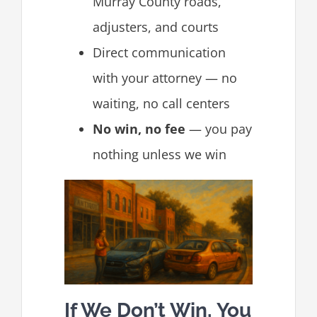
Murray County roads,
adjusters, and courts
Direct communication
with your attorney — no
waiting, no call centers
No win, no fee
— you pay
nothing unless we win
If We Don’t Win, You