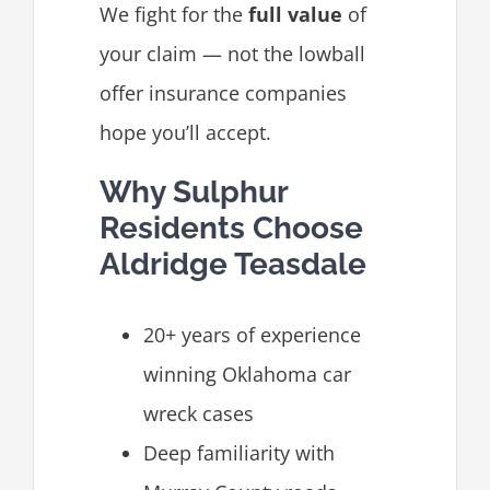
We fight for the
full value
of
your claim — not the lowball
offer insurance companies
hope you’ll accept.
Why Sulphur
Residents Choose
Aldridge Teasdale
20+ years of experience
winning Oklahoma car
wreck cases
Deep familiarity with