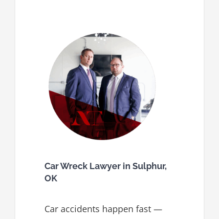
Car Wreck Lawyer in Sulphur,
OK
Car accidents happen fast —