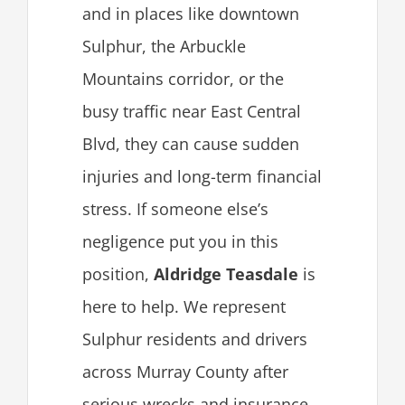
and in places like downtown
Sulphur, the Arbuckle
Mountains corridor, or the
busy traffic near East Central
Blvd, they can cause sudden
injuries and long-term financial
stress. If someone else’s
negligence put you in this
position,
Aldridge Teasdale
is
here to help. We represent
Sulphur residents and drivers
across Murray County after
serious wrecks and insurance