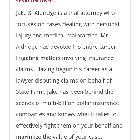
SENIOR PARTNER
Jake S. Aldridge is a trial attorney who
focuses on cases dealing with personal
injury and medical malpractice. Mr.
Aldridge has devoted his entire career
litigating matters involving insurance
claims. Having begun his career as a
lawyer disputing claims on behalf of
State Farm, Jake has been behind the
scenes of multi-billion dollar insurance
companies and knows what it takes to
effectively fight them on your behalf and
maximize the value of your case.