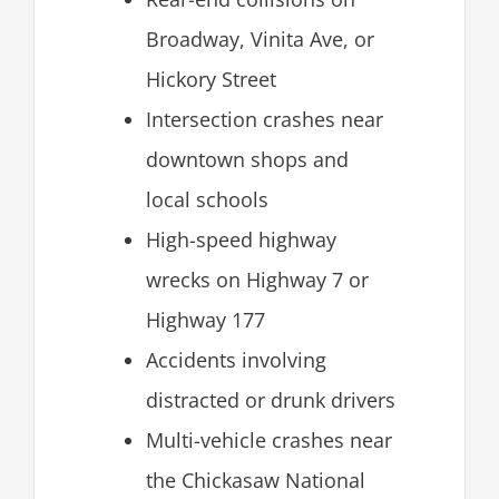
Broadway, Vinita Ave, or
Hickory Street
Intersection crashes near
downtown shops and
local schools
High-speed highway
wrecks on Highway 7 or
Highway 177
Accidents involving
distracted or drunk drivers
Multi-vehicle crashes near
the Chickasaw National