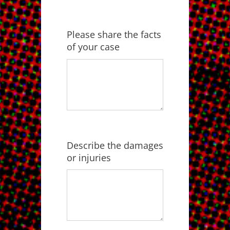
Please share the facts
of your case
Describe the damages
or injuries