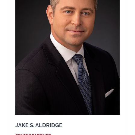
JAKE S. ALDRIDGE