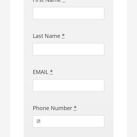
Last Name
*
EMAIL
*
Phone Number
*