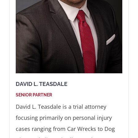
DAVID L. TEASDALE
SENIOR PARTNER
David L. Teasdale is a trial attorney
focusing primarily on personal injury
cases ranging from Car Wrecks to Dog