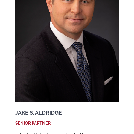
JAKE S. ALDRIDGE
SENIOR PARTNER