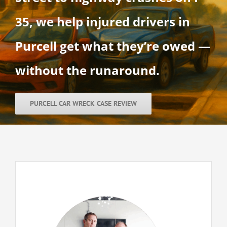
35, we help injured drivers in
Purcell get what they’re owed —
without the runaround.
PURCELL CAR WRECK CASE REVIEW