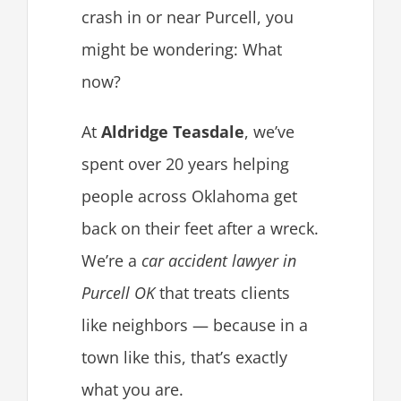
crash in or near Purcell, you
might be wondering: What
now?
At
Aldridge Teasdale
, we’ve
spent over 20 years helping
people across Oklahoma get
back on their feet after a wreck.
We’re a
car accident lawyer in
Purcell OK
that treats clients
like neighbors — because in a
town like this, that’s exactly
what you are.