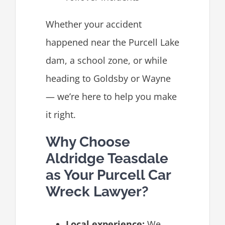
Whether your accident
happened near the Purcell Lake
dam, a school zone, or while
heading to Goldsby or Wayne
— we’re here to help you make
it right.
Why Choose
Aldridge Teasdale
as Your Purcell Car
Wreck Lawyer?
Local experience:
We