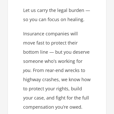
Let us carry the legal burden —
so you can focus on healing.
Insurance companies will
move fast to protect their
bottom line — but you deserve
someone who’s working for
you
. From rear-end wrecks to
highway crashes, we know how
to protect your rights, build
your case, and fight for the full
compensation you’re owed.