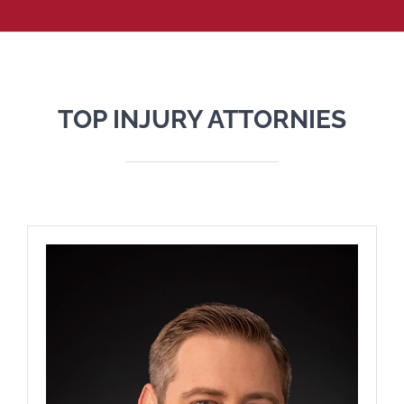
TOP INJURY ATTORNIES