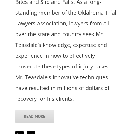
Bites and Slip and Falls. As a long-
standing member of the Oklahoma Trial
Lawyers Association, lawyers from all
over the state and country seek Mr.
Teasdale’s knowledge, expertise and
experience in how to effectively
prosecute these types of injury cases.
Mr. Teasdale’s innovative techniques
have resulted in millions of dollars of
recovery for his clients.
READ MORE