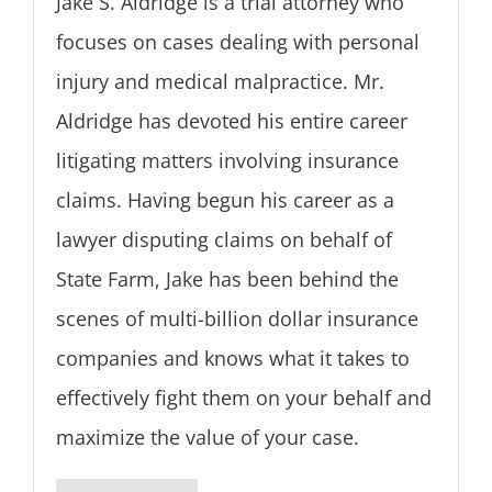
Jake S. Aldridge is a trial attorney who
focuses on cases dealing with personal
injury and medical malpractice. Mr.
Aldridge has devoted his entire career
litigating matters involving insurance
claims. Having begun his career as a
lawyer disputing claims on behalf of
State Farm, Jake has been behind the
scenes of multi-billion dollar insurance
companies and knows what it takes to
effectively fight them on your behalf and
maximize the value of your case.