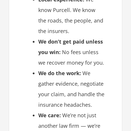
know Purcell. We know
the roads, the people, and
the insurers.
We don’t get paid unless
you win:
No fees unless
we recover money for you.
We do the work:
We
gather evidence, negotiate
your claim, and handle the
insurance headaches.
We care:
We’re not just
another law firm — we’re