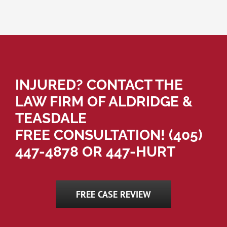
INJURED? CONTACT THE
LAW FIRM OF ALDRIDGE &
TEASDALE
FREE CONSULTATION!
(405)
447-4878
OR 447-HURT
FREE CASE REVIEW