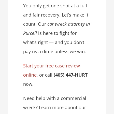
You only get one shot at a full
and fair recovery. Let’s make it
count. Our
car wreck attorney in
Purcell
is here to fight for
what’s right — and you don’t
pay us a dime unless we win.
Start your free case review
online
, or call
(405) 447-HURT
now.
Need help with a commercial
wreck? Learn more about our