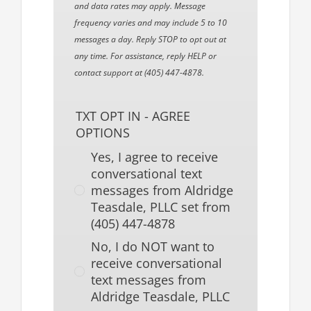
and data rates may apply. Message
frequency varies and may include 5 to 10
messages a day. Reply STOP to opt out at
any time. For assistance, reply HELP or
contact support at (405) 447-4878.
TXT OPT IN - AGREE
OPTIONS
Yes, I agree to receive
conversational text
messages from Aldridge
Teasdale, PLLC set from
(405) 447-4878
No, I do NOT want to
receive conversational
text messages from
Aldridge Teasdale, PLLC