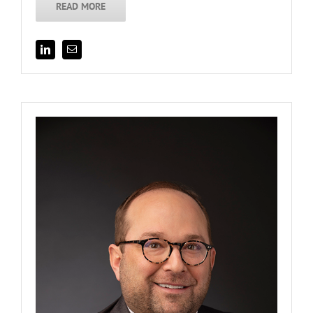
READ MORE