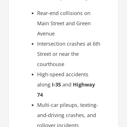
Rear-end collisions on
Main Street and Green
Avenue
Intersection crashes at 6th
Street or near the
courthouse
High-speed accidents
along
I-35
and
Highway
74
Multi-car pileups, texting-
and-driving crashes, and
rollover incidents