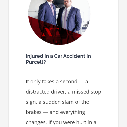
Injured in a Car Accident in
Purcell?
It only takes a second — a
distracted driver, a missed stop
sign, a sudden slam of the
brakes — and everything
changes. If you were hurt in a