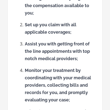
the compensation available to
you;
Set up you claim with all
applicable coverages;
Assist you with getting front of
the line appointments with top
notch medical providers;
Monitor your treatment by
coordinating with your medical
providers, collecting bills and
records for you, and promptly
evaluating your case;