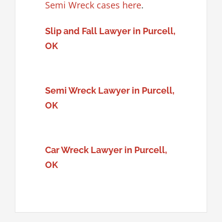
Semi Wreck cases here
.
Slip and Fall Lawyer in Purcell,
OK
Semi Wreck Lawyer in Purcell,
OK
Car Wreck Lawyer in Purcell,
OK