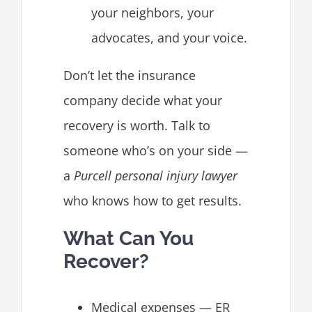
your neighbors, your
advocates, and your voice.
Don’t let the insurance
company decide what your
recovery is worth. Talk to
someone who’s on your side —
a
Purcell personal injury lawyer
who knows how to get results.
What Can You
Recover?
Medical expenses — ER