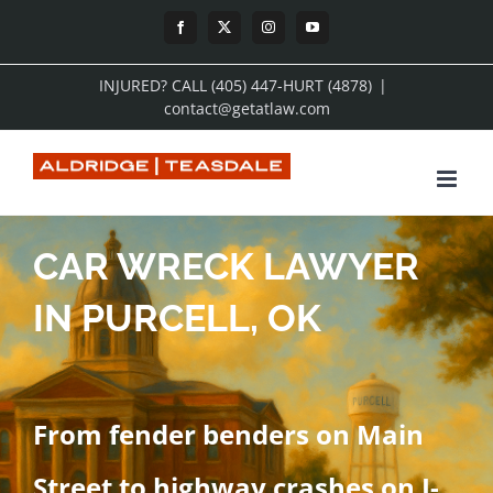
Skip
Facebook
X
Instagram
YouTube
to
INJURED? CALL (405) 447-HURT (4878)
|
content
contact@getatlaw.com
CAR WRECK LAWYER
IN PURCELL, OK
From fender benders on Main
Street to highway crashes on I-