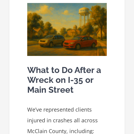
What to Do After a
Wreck on I-35 or
Main Street
We’ve represented clients
injured in crashes all across
McClain County, including: