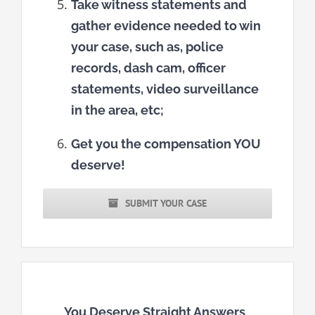
Take witness statements and
gather evidence needed to win
your case, such as, police
records, dash cam, officer
statements, video surveillance
in the area, etc;
Get you the compensation YOU
deserve!
SUBMIT YOUR CASE
You Deserve Straight Answers