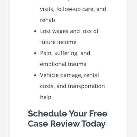
visits, follow-up care, and
rehab
Lost wages and loss of
future income
Pain, suffering, and
emotional trauma
Vehicle damage, rental
costs, and transportation
help
Schedule Your Free
Case Review Today