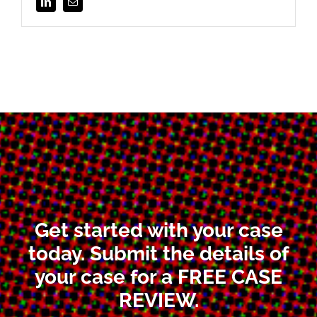
Get started with your case
today. Submit the details of
your case for a FREE CASE
REVIEW.