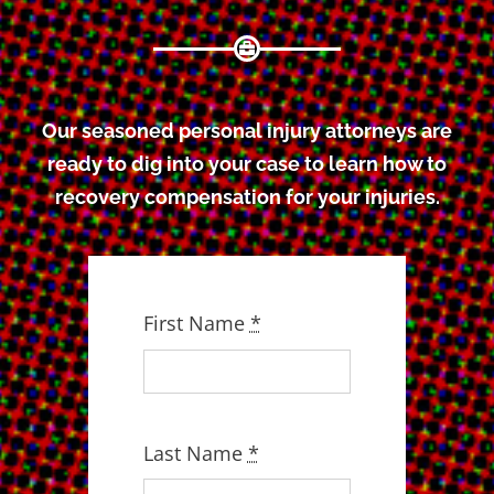
Our seasoned personal injury attorneys are
ready to dig into your case to learn how to
recovery compensation for your injuries.
First Name
*
Last Name
*