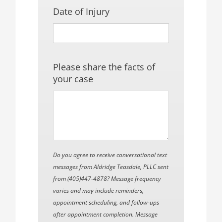
Date of Injury
Please share the facts of
your case
Do you agree to receive conversational text
messages from Aldridge Teasdale, PLLC sent
from (405)447-4878? Message frequency
varies and may include reminders,
appointment scheduling, and follow-ups
after appointment completion. Message