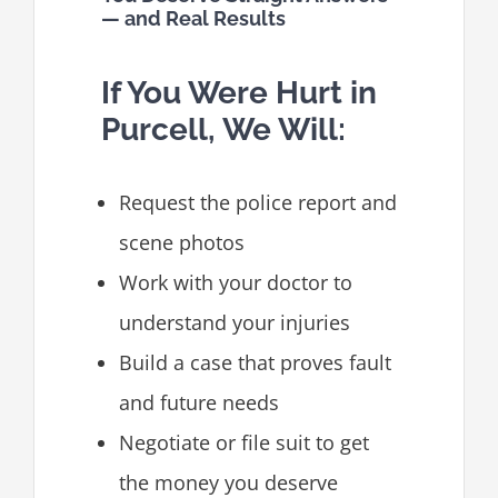
— and Real Results
If You Were Hurt in
Purcell, We Will:
Request the police report and
scene photos
Work with your doctor to
understand your injuries
Build a case that proves fault
and future needs
Negotiate or file suit to get
the money you deserve