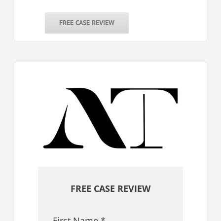
FREE CASE REVIEW
FREE CASE REVIEW
First Name
*