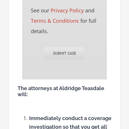
See our
Privacy Policy
and
Terms & Conditions
for full
details.
SUBMIT CASE
The attorneys at Aldridge Teasdale
will:
Immediately conduct a coverage
investigation so that you get all