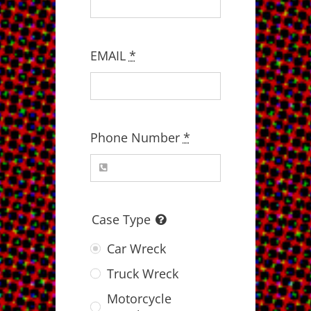
EMAIL
*
Phone Number
*
Case Type
Car Wreck
Truck Wreck
Motorcycle