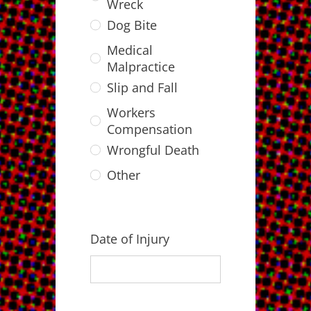
Wreck
Dog Bite
Medical
Malpractice
Slip and Fall
Workers
Compensation
Wrongful Death
Other
Date of Injury