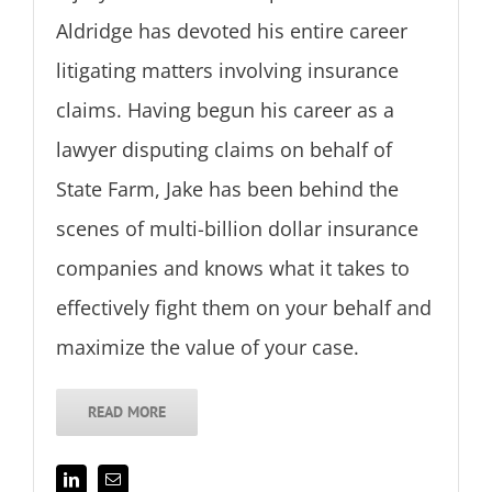
Aldridge has devoted his entire career
litigating matters involving insurance
claims. Having begun his career as a
lawyer disputing claims on behalf of
State Farm, Jake has been behind the
scenes of multi-billion dollar insurance
companies and knows what it takes to
effectively fight them on your behalf and
maximize the value of your case.
READ MORE