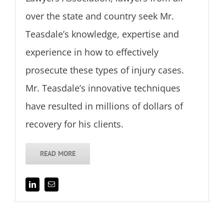
over the state and country seek Mr.
Teasdale’s knowledge, expertise and
experience in how to effectively
prosecute these types of injury cases.
Mr. Teasdale’s innovative techniques
have resulted in millions of dollars of
recovery for his clients.
READ MORE