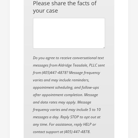
Please share the facts of
your case
Do you agree to receive conversational text
messages from Aldridge Teasdale, PLLC sent
from (405)447-4878? Message frequency
varies and may include reminders,
appointment scheduling, and follow-ups
after appointment completion. Message
and data rates may apply. Message
frequency varies and may include 5 to 10
messages a day. Reply STOP to opt out at
any time. For assistance, reply HELP or
contact support at (405) 447-4878.