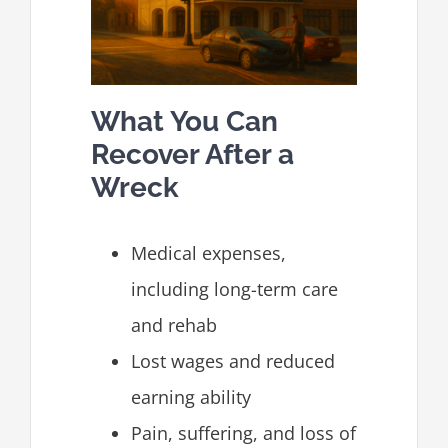
What You Can
Recover After a
Wreck
Medical expenses,
including long-term care
and rehab
Lost wages and reduced
earning ability
Pain, suffering, and loss of