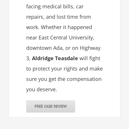
facing medical bills, car
repairs, and lost time from
work. Whether it happened
near East Central University,
downtown Ada, or on Highway
3,
Aldridge Teasdale
will fight
to protect your rights and make
sure you get the compensation
you deserve.
FREE CASE REVIEW