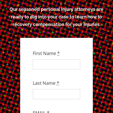
Our seasoned personal injury attorneys are
ready to dig into your case to learn how to
recovery compensation for your injuries.
First Name
*
Last Name
*
EMAIL
*