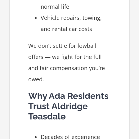
normal life
Vehicle repairs, towing,
and rental car costs
We don’t settle for lowball
offers — we fight for the full
and fair compensation you’re
owed.
Why Ada Residents
Trust Aldridge
Teasdale
Decades of experience