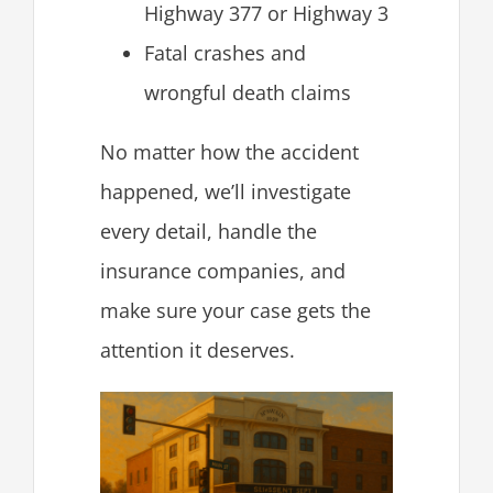
Highway 377 or Highway 3
Fatal crashes and
wrongful death claims
No matter how the accident
happened, we’ll investigate
every detail, handle the
insurance companies, and
make sure your case gets the
attention it deserves.