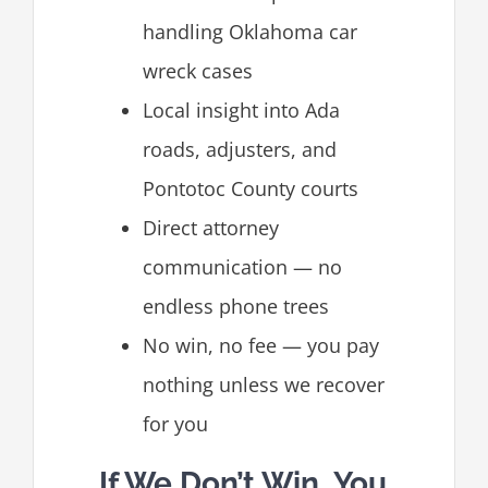
handling Oklahoma car
wreck cases
Local insight into Ada
roads, adjusters, and
Pontotoc County courts
Direct attorney
communication — no
endless phone trees
No win, no fee — you pay
nothing unless we recover
for you
If We Don’t Win, You