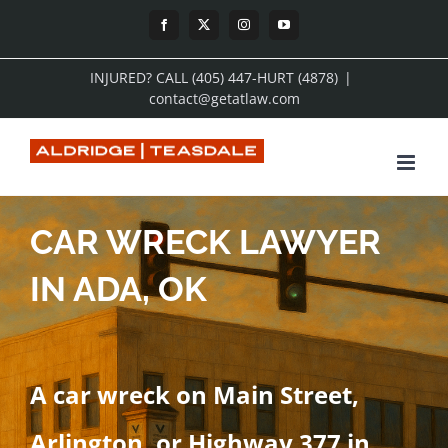
Skip
Facebook
X
Instagram
YouTube
to
INJURED? CALL (405) 447-HURT (4878)
|
content
contact@getatlaw.com
CAR WRECK LAWYER
IN ADA, OK
A car wreck on Main Street,
Arlington, or Highway 377 in