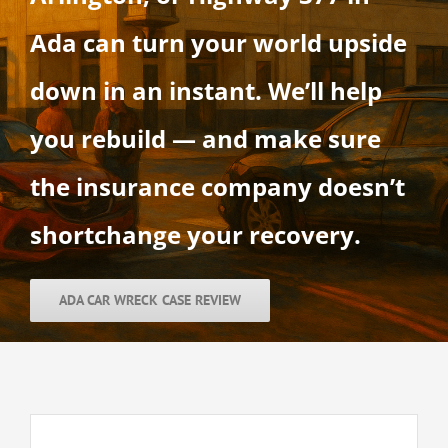
Ada can turn your world upside
down in an instant. We’ll help
you rebuild — and make sure
the insurance company doesn’t
shortchange your recovery.
ADA CAR WRECK CASE REVIEW