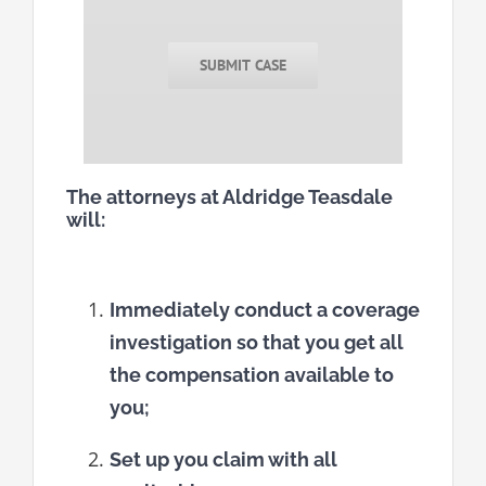
SUBMIT CASE
The attorneys at Aldridge Teasdale
will:
Immediately conduct a coverage
investigation so that you get all
the compensation available to
you;
Set up you claim with all