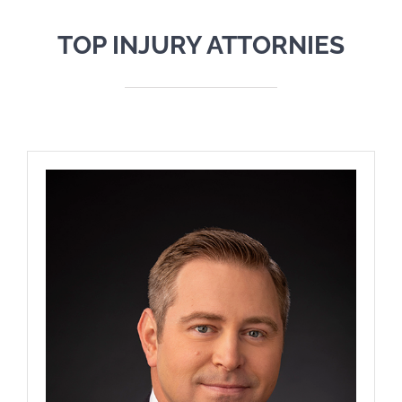
TOP INJURY ATTORNIES