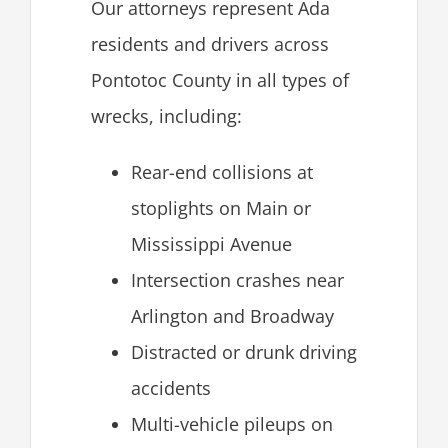
Our attorneys represent Ada
residents and drivers across
Pontotoc County in all types of
wrecks, including:
Rear-end collisions at
stoplights on Main or
Mississippi Avenue
Intersection crashes near
Arlington and Broadway
Distracted or drunk driving
accidents
Multi-vehicle pileups on