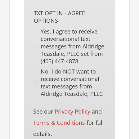
TXT OPT IN - AGREE
OPTIONS
Yes, I agree to receive
conversational text
messages from Aldridge
Teasdale, PLLC set from
(405) 447-4878
No, I do NOT want to
receive conversational
text messages from
Aldridge Teasdale, PLLC
See our
Privacy Policy
and
Terms & Conditions
for full
details.