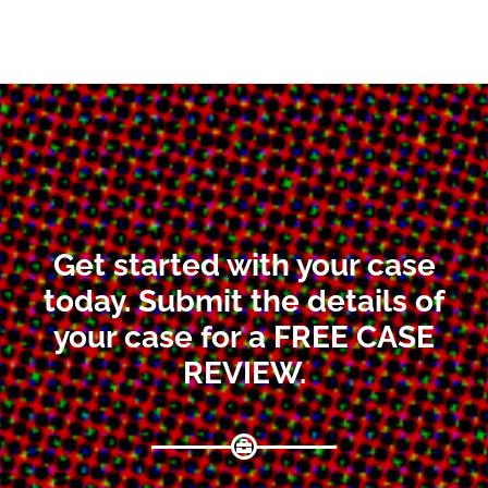
Get started with your case
today. Submit the details of
your case for a FREE CASE
REVIEW.