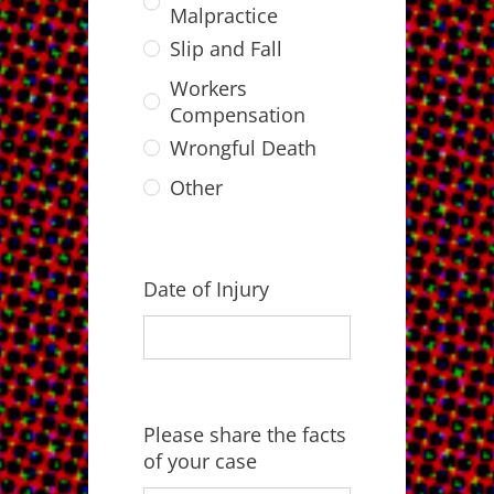
Malpractice
Slip and Fall
Workers
Compensation
Wrongful Death
Other
Date of Injury
Please share the facts
of your case