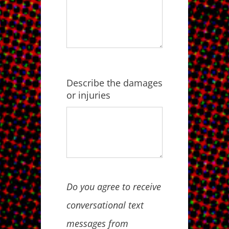
Describe the damages
or injuries
Do you agree to receive
conversational text
messages from