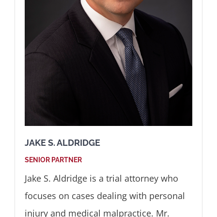
JAKE S. ALDRIDGE
SENIOR PARTNER
Jake S. Aldridge is a trial attorney who
focuses on cases dealing with personal
injury and medical malpractice. Mr.