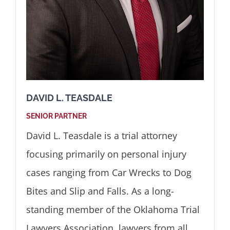
DAVID L. TEASDALE
SENIOR PARTNER
David L. Teasdale is a trial attorney
focusing primarily on personal injury
cases ranging from Car Wrecks to Dog
Bites and Slip and Falls. As a long-
standing member of the Oklahoma Trial
Lawyers Association, lawyers from all