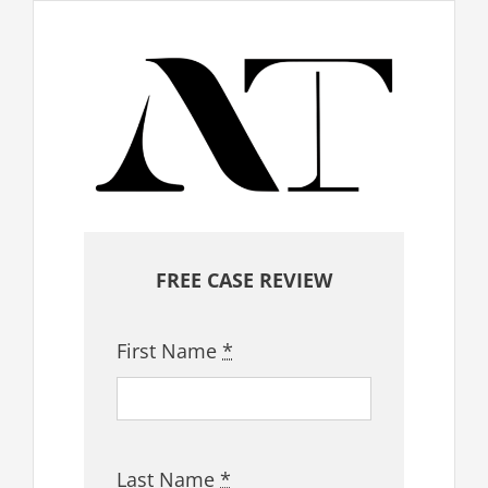
FREE CASE REVIEW
First Name
*
Last Name
*