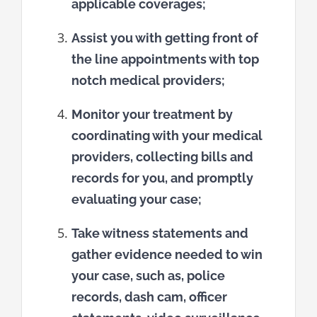
applicable coverages;
Assist you with getting front of
the line appointments with top
notch medical providers;
Monitor your treatment by
coordinating with your medical
providers, collecting bills and
records for you, and promptly
evaluating your case;
Take witness statements and
gather evidence needed to win
your case, such as, police
records, dash cam, officer