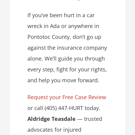
If you’ve been hurt in a car
wreck in Ada or anywhere in
Pontotoc County, don’t go up
against the insurance company
alone. We’ll guide you through
every step, fight for your rights,
and help you move forward.
Request your Free Case Review
or call (405) 447-HURT today.
Aldridge Teasdale
— trusted
advocates for injured