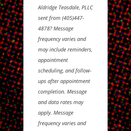
Aldridge Teasdale, PLLC
sent from (405)447-
4878? Message
frequency varies and
may include reminders,
appointment
scheduling, and follow-
ups after appointment
completion. Message
and data rates may
apply. Message
frequency varies and