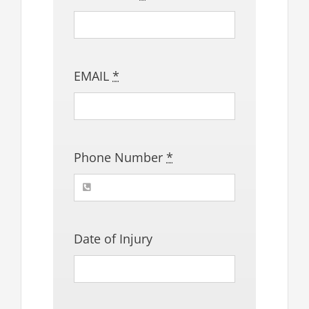
EMAIL
*
Phone Number
*
Date of Injury