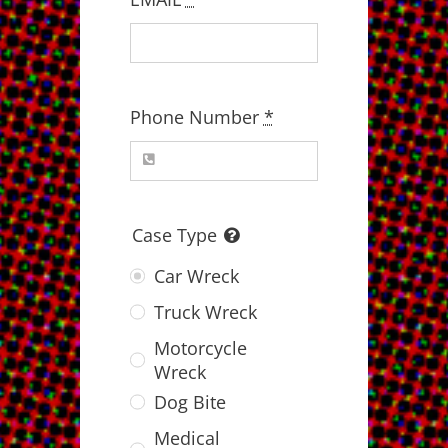
Phone Number
*
Case Type
Car Wreck
Truck Wreck
Motorcycle
Wreck
Dog Bite
Medical