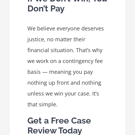
Don’t Pay
We believe everyone deserves
justice, no matter their
financial situation. That’s why
we work on a contingency fee
basis — meaning you pay
nothing up front and nothing
unless we win your case. It’s
that simple.
Get a Free Case
Review Today