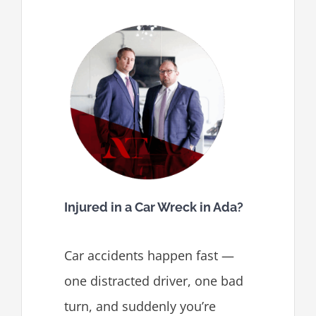
Injured in a Car Wreck in Ada?
Car accidents happen fast —
one distracted driver, one bad
turn, and suddenly you’re