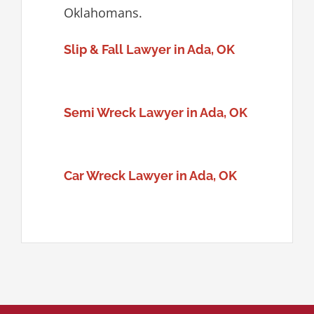
Oklahomans.
Slip & Fall Lawyer in Ada, OK
Semi Wreck Lawyer in Ada, OK
Car Wreck Lawyer in Ada, OK