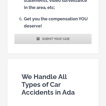
statements, video surveillance
in the area, etc;
Get you the compensation YOU
deserve!
SUBMIT YOUR CASE
We Handle All
Types of Car
Accidents in Ada