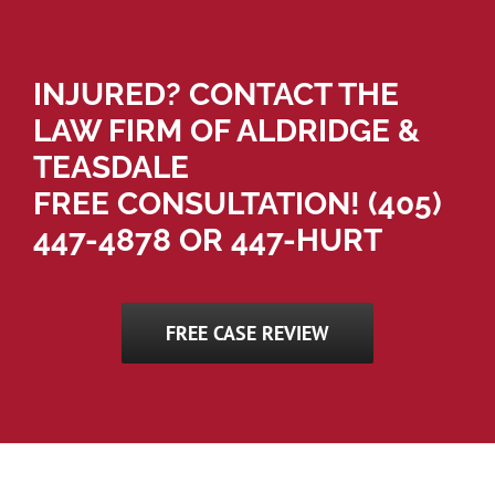
INJURED? CONTACT THE
LAW FIRM OF ALDRIDGE &
TEASDALE
FREE CONSULTATION!
(405)
447-4878
OR 447-HURT
FREE CASE REVIEW