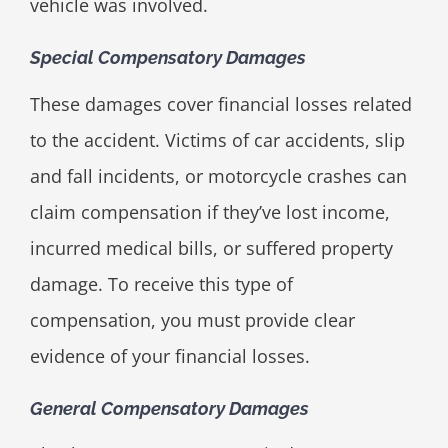
vehicle was involved.
Special Compensatory Damages
These damages cover financial losses related
to the accident. Victims of car accidents, slip
and fall incidents, or motorcycle crashes can
claim compensation if they’ve lost income,
incurred medical bills, or suffered property
damage. To receive this type of
compensation, you must provide clear
evidence of your financial losses.
General Compensatory Damages