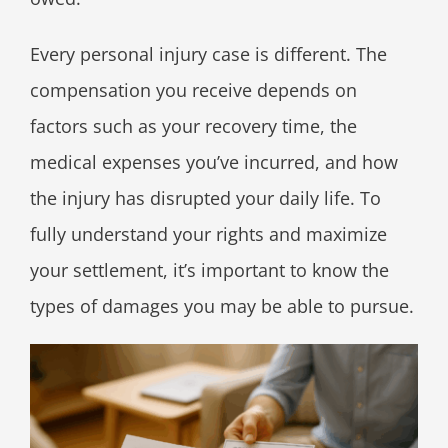
Every personal injury case is different. The
compensation you receive depends on
factors such as your recovery time, the
medical expenses you’ve incurred, and how
the injury has disrupted your daily life. To
fully understand your rights and maximize
your settlement, it’s important to know the
types of damages you may be able to pursue.