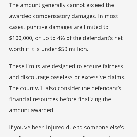
The amount generally cannot exceed the
awarded compensatory damages. In most
cases, punitive damages are limited to
$100,000, or up to 4% of the defendant’s net
worth if it is under $50 million.
These limits are designed to ensure fairness
and discourage baseless or excessive claims.
The court will also consider the defendant’s
financial resources before finalizing the
amount awarded.
If you’ve been injured due to someone else’s