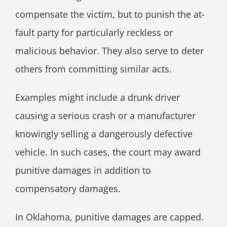
compensate the victim, but to punish the at-
fault party for particularly reckless or
malicious behavior. They also serve to deter
others from committing similar acts.
Examples might include a drunk driver
causing a serious crash or a manufacturer
knowingly selling a dangerously defective
vehicle. In such cases, the court may award
punitive damages in addition to
compensatory damages.
In Oklahoma, punitive damages are capped.