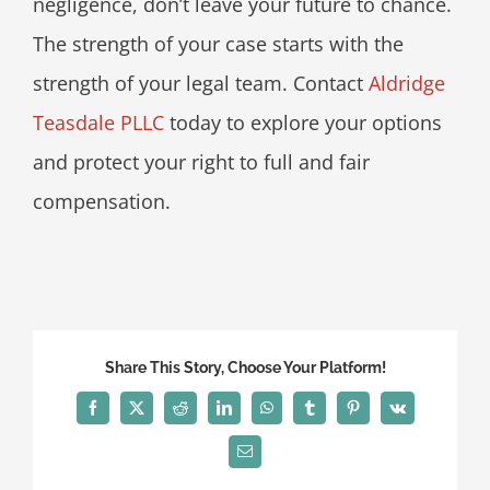
negligence, don’t leave your future to chance.
The strength of your case starts with the
strength of your legal team. Contact
Aldridge
Teasdale PLLC
today to explore your options
and protect your right to full and fair
compensation.
Share This Story, Choose Your Platform!
Facebook
X
Reddit
LinkedIn
WhatsApp
Tumblr
Pinterest
Vk
Email