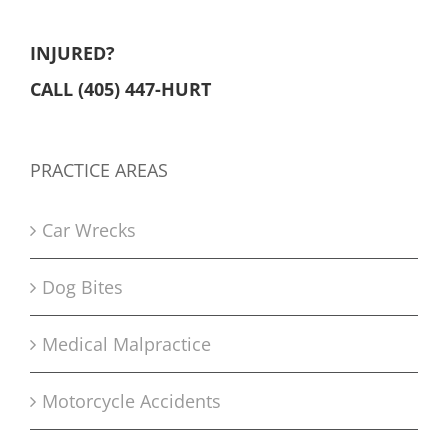
INJURED?
CALL (405) 447-HURT
PRACTICE AREAS
Car Wrecks
Dog Bites
Medical Malpractice
Motorcycle Accidents