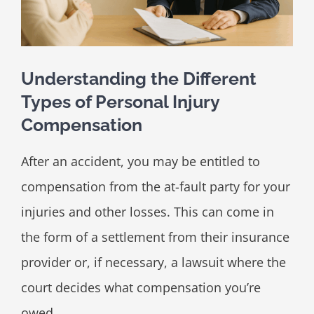
Understanding the Different
Types of Personal Injury
Compensation
After an accident, you may be entitled to
compensation from the at-fault party for your
injuries and other losses. This can come in
the form of a settlement from their insurance
provider or, if necessary, a lawsuit where the
court decides what compensation you’re
owed.