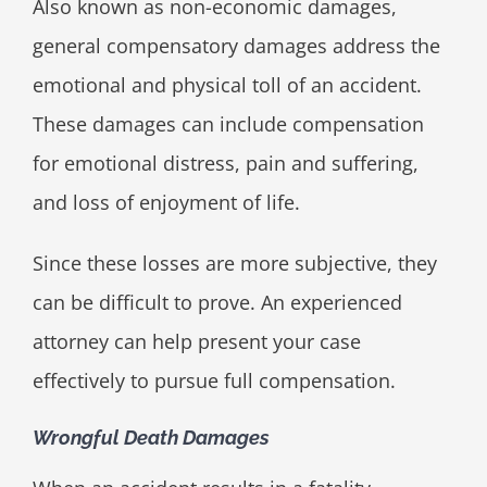
Also known as non-economic damages,
general compensatory damages address the
emotional and physical toll of an accident.
These damages can include compensation
for emotional distress, pain and suffering,
and loss of enjoyment of life.
Since these losses are more subjective, they
can be difficult to prove. An experienced
attorney can help present your case
effectively to pursue full compensation.
Wrongful Death Damages