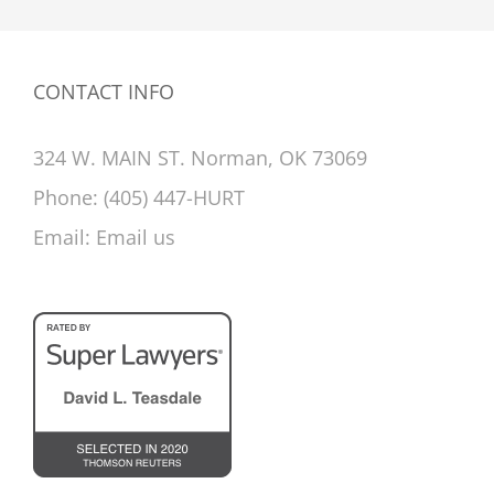
CONTACT INFO
324 W. MAIN ST. Norman, OK 73069
Phone:
(405) 447-HURT
Email:
Email us