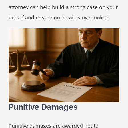
attorney can help build a strong case on your
behalf and ensure no detail is overlooked.
Punitive Damages
Punitive damages are awarded not to