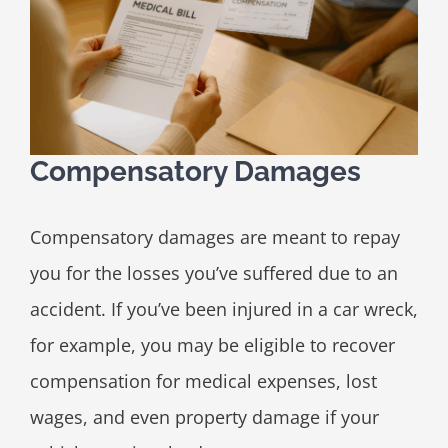
Compensatory Damages
Compensatory damages are meant to repay
you for the losses you’ve suffered due to an
accident. If you’ve been injured in a car wreck,
for example, you may be eligible to recover
compensation for medical expenses, lost
wages, and even property damage if your