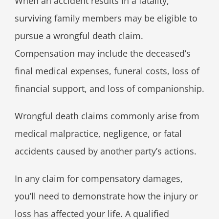
When an accident results in a fatality,
surviving family members may be eligible to
pursue a wrongful death claim.
Compensation may include the deceased’s
final medical expenses, funeral costs, loss of
financial support, and loss of companionship.
Wrongful death claims commonly arise from
medical malpractice, negligence, or fatal
accidents caused by another party’s actions.
In any claim for compensatory damages,
you’ll need to demonstrate how the injury or
loss has affected your life. A qualified