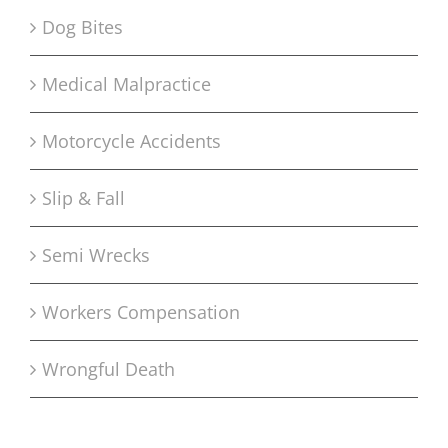
Dog Bites
Medical Malpractice
Motorcycle Accidents
Slip & Fall
Semi Wrecks
Workers Compensation
Wrongful Death