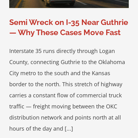
Semi Wreck on I-35 Near Guthrie
— Why These Cases Move Fast
Interstate 35 runs directly through Logan
County, connecting Guthrie to the Oklahoma
City metro to the south and the Kansas
border to the north. This stretch of highway
carries a constant flow of commercial truck
traffic — freight moving between the OKC
distribution network and points north at all
hours of the day and [...]