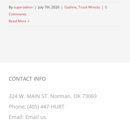
By
superadmin
|
July 7th, 2026
|
Guthrie
,
Truck Wrecks
|
0
Comments
Read More
CONTACT INFO
324 W. MAIN ST. Norman, OK 73069
Phone:
(405) 447-HURT
Email:
Email us