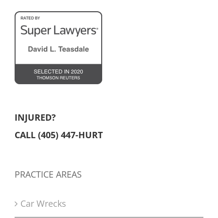
INJURED?
CALL (405) 447-HURT
PRACTICE AREAS
Car Wrecks