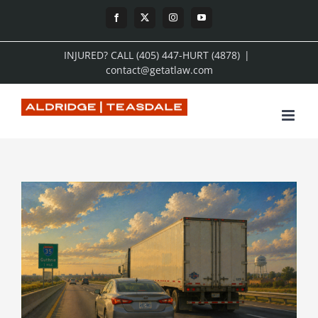
Skip
Facebook
X
Instagram
YouTube
to
INJURED? CALL (405) 447-HURT (4878)
|
content
contact@getatlaw.com