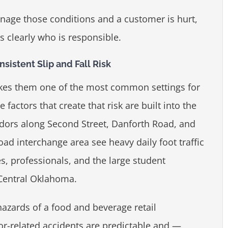
nage those conditions and a customer is hurt,
s clearly who is responsible.
istent Slip and Fall Risk
akes them one of the most common settings for
 factors that create that risk are built into the
idors along Second Street, Danforth Road, and
Road interchange area see heavy daily foot traffic
s, professionals, and the large student
 Central Oklahoma.
azards of a food and beverage retail
or-related accidents are predictable and —