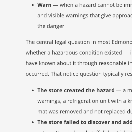
Warn
— when a hazard cannot be imme
and visible warnings that give approa
the danger
The central legal question in most Edmond g
whether a hazardous condition existed — it
have known about it through reasonable in
occurred. That notice question typically re
The store created the hazard
— a mo
warnings, a refrigeration unit with a
mat was removed and not replaced du
The store failed to discover and ad