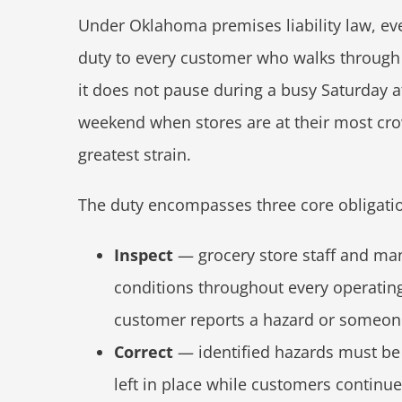
Under Oklahoma premises liability law, eve
duty to every customer who walks through 
it does not pause during a busy Saturday af
weekend when stores are at their most cr
greatest strain.
The duty encompasses three core obligati
Inspect
— grocery store staff and ma
conditions throughout every operating
customer reports a hazard or someone
Correct
— identified hazards must be
left in place while customers continu