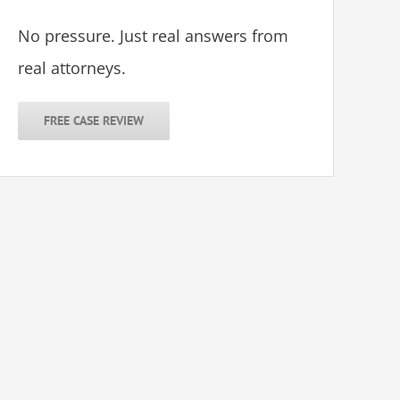
No pressure. Just real answers from
real attorneys.
FREE CASE REVIEW