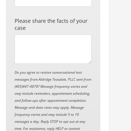
Please share the facts of your
case
Do you agree to receive conversational text
messages from Aldridge Teasdale, PLLC sent from
(405)447-4878? Message frequency varies and
may include reminders, appointment scheduling,
and follow-ups after appointment completion.
Message and data rates may apply. Message
frequency varies and may include 5 to 10
messages a day. Reply STOP to opt out at any
time. For assistance, reply HELP or contact