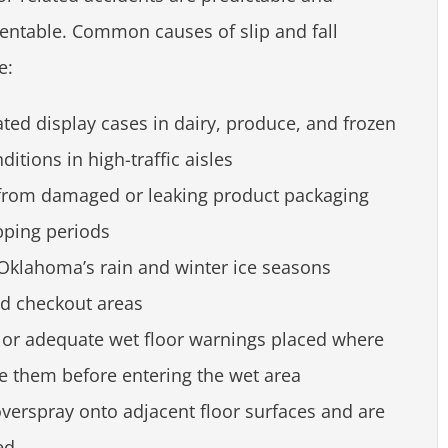
ntable. Common causes of slip and fall
e:
ted display cases in dairy, produce, and frozen
ditions in high-traffic aisles
s from damaged or leaking product packaging
pping periods
 Oklahoma’s rain and winter ice seasons
nd checkout areas
e or adequate wet floor warnings placed where
e them before entering the wet area
verspray onto adjacent floor surfaces and are
ed