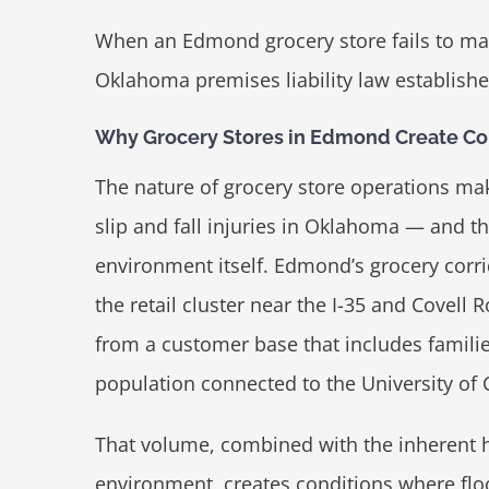
When an Edmond grocery store fails to ma
Oklahoma premises liability law establishe
Why Grocery Stores in Edmond Create Cons
The nature of grocery store operations m
slip and fall injuries in Oklahoma — and the
environment itself. Edmond’s grocery corr
the retail cluster near the I-35 and Covell 
from a customer base that includes familie
population connected to the University of
That volume, combined with the inherent h
environment, creates conditions where flo