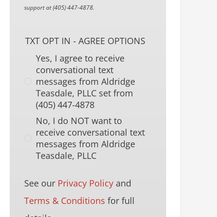
support at (405) 447-4878.
TXT OPT IN - AGREE OPTIONS
Yes, I agree to receive
conversational text
messages from Aldridge
Teasdale, PLLC set from
(405) 447-4878
No, I do NOT want to
receive conversational text
messages from Aldridge
Teasdale, PLLC
See our
Privacy Policy
and
Terms & Conditions
for full