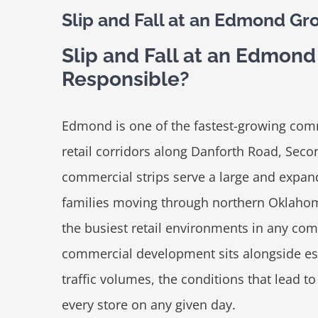
Slip and Fall at an Edmond Gr
Slip and Fall at an Edmon
Responsible?
Edmond is one of the fastest-growing com
retail corridors along Danforth Road, Seco
commercial strips serve a large and expan
families moving through northern Oklahom
the busiest retail environments in any 
commercial development sits alongside e
traffic volumes, the conditions that lead to 
every store on any given day.