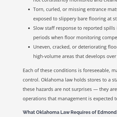
Torn, curled, or missing entrance mat
exposed to slippery bare flooring at st
Slow staff response to reported spills
periods when floor monitoring compe
Uneven, cracked, or deteriorating flo
high-volume areas that develops over 
Each of these conditions is foreseeable, m
control. Oklahoma law holds stores to a s
these hazards are not surprises — they are
operations that management is expected to
What Oklahoma Law Requires of Edmond 