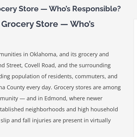
ocery Store — Who’s Responsible?
d Grocery Store — Who’s
munities in Oklahoma, and its grocery and
nd Street, Covell Road, and the surrounding
ding population of residents, commuters, and
a County every day. Grocery stores are among
community — and in Edmond, where newer
stablished neighborhoods and high household
slip and fall injuries are present in virtually