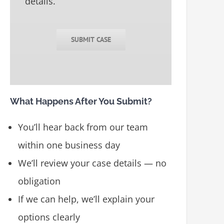
details.
SUBMIT CASE
What Happens After You Submit?
You’ll hear back from our team
within one business day
We’ll review your case details — no
obligation
If we can help, we’ll explain your
options clearly