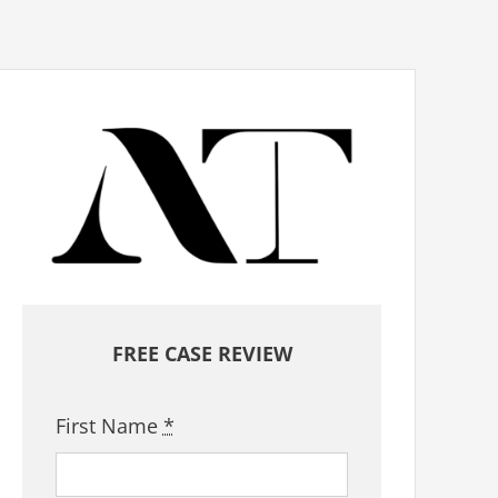
FREE CASE REVIEW
First Name
*