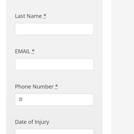
Last Name
*
EMAIL
*
Phone Number
*
Date of Injury