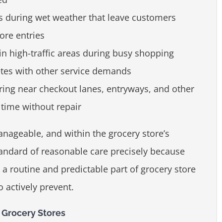
s during wet weather that leave customers
ore entries
 in high-traffic areas during busy shopping
tes with other service demands
oring near checkout lanes, entryways, and other
time without repair
anageable, and within the grocery store’s
tandard of reasonable care precisely because
 a routine and predictable part of grocery store
 actively prevent.
Grocery Stores