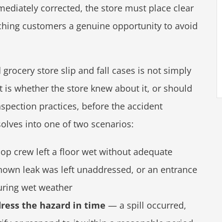
diately corrected, the store must place clear
ching customers a genuine opportunity to avoid
rocery store slip and fall cases is not simply
 is whether the store knew about it, or should
spection practices, before the accident
solves into one of two scenarios:
p crew left a floor wet without adequate
 known leak was left unaddressed, or an entrance
ring wet weather
dress the hazard in time
— a spill occurred,