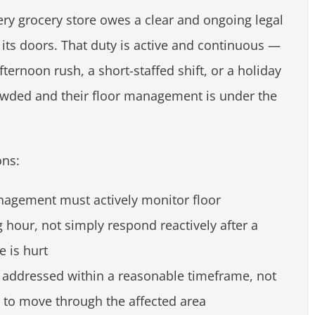
ry grocery store owes a clear and ongoing legal
its doors. That duty is active and continuous —
ternoon rush, a short-staffed shift, or a holiday
owded and their floor management is under the
ons:
nagement must actively monitor floor
 hour, not simply respond reactively after a
 is hurt
 addressed within a reasonable timeframe, not
e to move through the affected area