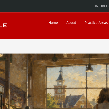
INJURED?
Home
About
Practice Areas