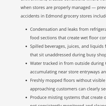
when stores are properly managed — preve
accidents in Edmond grocery stores includ
Condensation and leaks from refrigera
food sections that create wet floor con
Spilled beverages, juices, and liquid
that sit unaddressed during busy sho
Water tracked in from outside during
accumulating near store entryways a
Freshly mopped floors without visibl
approaching customers can clearly se
Produce misting systems that create o
not consistently monitored and clean