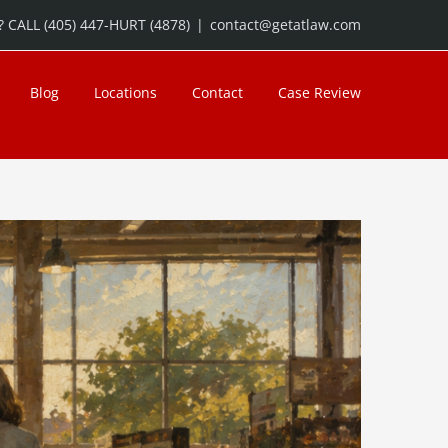
 CALL (405) 447-HURT (4878)
|
contact@getatlaw.com
Blog
Locations
Contact
Case Review