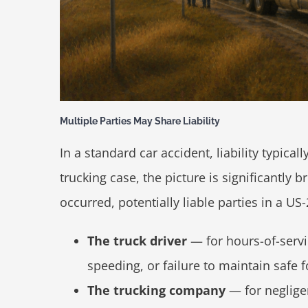
Multiple Parties May Share Liability
In a standard car accident, liability typical
trucking case, the picture is significantly
occurred, potentially liable parties in a 
The truck driver
— for hours-of-servic
speeding, or failure to maintain safe 
The trucking company
— for negligen