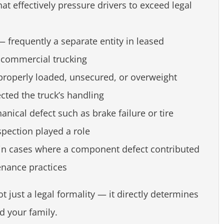
at effectively pressure drivers to exceed legal
 frequently a separate entity in leased
commercial trucking
roperly loaded, unsecured, or overweight
ected the truck’s handling
nical defect such as brake failure or tire
pection played a role
n cases where a component defect contributed
enance practices
not just a legal formality — it directly determines
d your family.