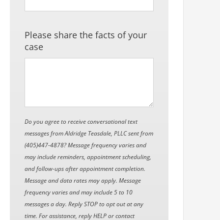
Please share the facts of your
case
Do you agree to receive conversational text
messages from Aldridge Teasdale, PLLC sent from
(405)447-4878? Message frequency varies and
may include reminders, appointment scheduling,
and follow-ups after appointment completion.
Message and data rates may apply. Message
frequency varies and may include 5 to 10
messages a day. Reply STOP to opt out at any
time. For assistance, reply HELP or contact