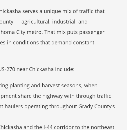
ckasha serves a unique mix of traffic that
unty — agricultural, industrial, and
ahoma City metro. That mix puts passenger
les in conditions that demand constant
US-270 near Chickasha include:
uring planting and harvest seasons, when
pment share the highway with through traffic
nt haulers operating throughout Grady County’s
ickasha and the I-44 corridor to the northeast