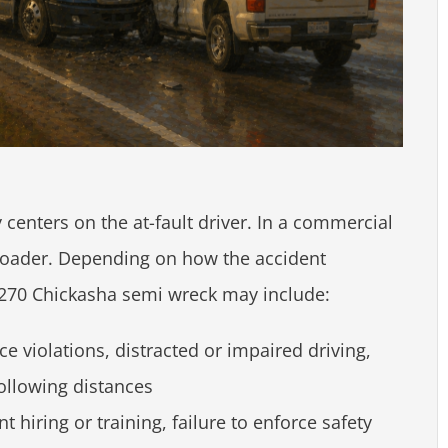
ly centers on the at-fault driver. In a commercial
 broader. Depending on how the accident
US-270 Chickasha semi wreck may include:
e violations, distracted or impaired driving,
following distances
t hiring or training, failure to enforce safety