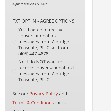
support at (405) 447-4878.
TXT OPT IN - AGREE OPTIONS
Yes, I agree to receive
conversational text
messages from Aldridge
Teasdale, PLLC set from
(405) 447-4878
No, I do NOT want to
receive conversational text
messages from Aldridge
Teasdale, PLLC
See our
Privacy Policy
and
Terms & Conditions
for full