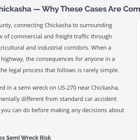
hickasha — Why These Cases Are Com
unty, connecting Chickasha to surrounding
 of commercial and freight traffic through
icultural and industrial corridors. When a
is highway, the consequences for anyone in a
e legal process that follows is rarely simple.
red in a semi wreck on US-270 near Chickasha,
ntally different from standard car accident
s you can do before making any decisions about
es Semi Wreck Risk