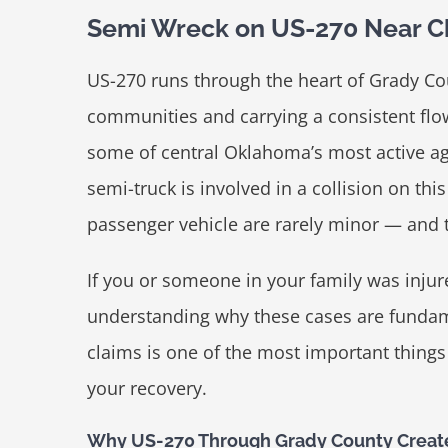
Semi Wreck on US-270 Near C
US-270 runs through the heart of Grady Co
communities and carrying a consistent flow
some of central Oklahoma’s most active agr
semi-truck is involved in a collision on th
passenger vehicle are rarely minor — and th
If you or someone in your family was inju
understanding why these cases are fundame
claims is one of the most important thing
your recovery.
Why US-270 Through Grady County Creat