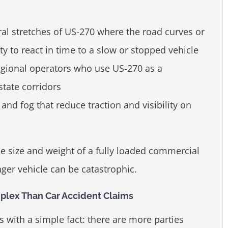
ral stretches of US-270 where the road curves or
lity to react in time to a slow or stopped vehicle
egional operators who use US-270 as a
state corridors
and fog that reduce traction and visibility on
e size and weight of a fully loaded commercial
nger vehicle can be catastrophic.
lex Than Car Accident Claims
 with a simple fact: there are more parties