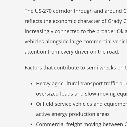
The US-270 corridor through and around Chi
reflects the economic character of Grady Co
increasingly connected to the broader Okl
vehicles alongside large commercial vehic
attention from every driver on the road.
Factors that contribute to semi wrecks on 
Heavy agricultural transport traffic d
oversized loads and slow-moving equi
Oilfield service vehicles and equipme
active energy production areas
Commercial freight moving between Ch