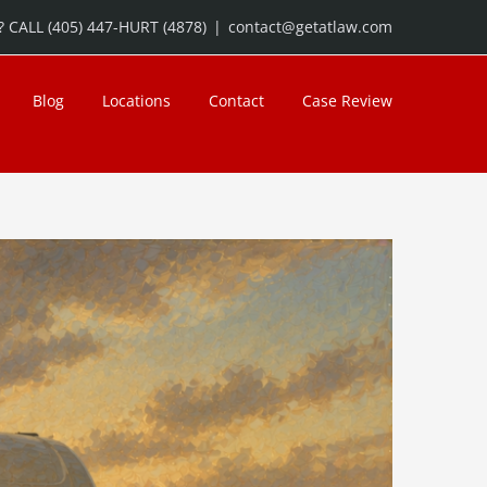
 CALL (405) 447-HURT (4878)
|
contact@getatlaw.com
Blog
Locations
Contact
Case Review