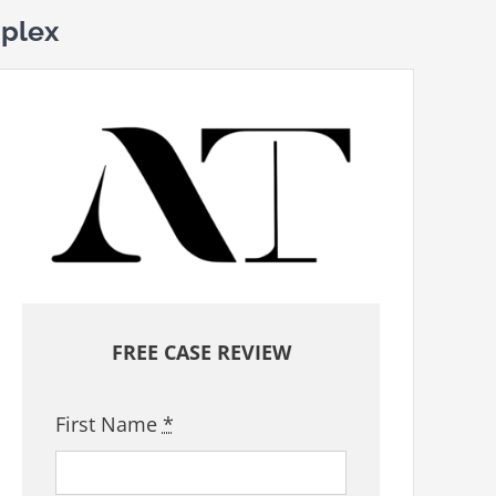
plex
FREE CASE REVIEW
First Name
*