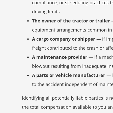
compliance, or scheduling practices th
driving limits
The owner of the tractor or trailer
—
equipment arrangements common in 
A cargo company or shipper
— if imp
freight contributed to the crash or aff
A maintenance provider
— if a mecha
blowout resulting from inadequate ins
A parts or vehicle manufacturer
— i
to the accident independent of maint
Identifying all potentially liable parties is 
the total compensation available to you an