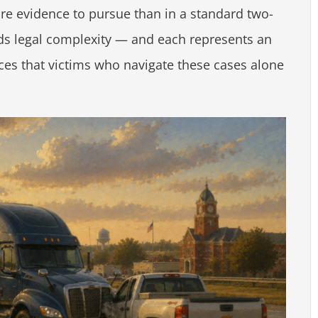
re evidence to pursue than in a standard two-
dds legal complexity — and each represents an
ces that victims who navigate these cases alone