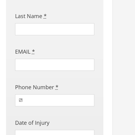
Last Name
*
EMAIL
*
Phone Number
*
Date of Injury