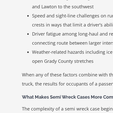
and Lawton to the southwest
Speed and sight-line challenges on ru
crests in ways that limit a driver’s abi
Driver fatigue among long-haul and r
connecting route between larger inter
Weather-related hazards including ice 
open Grady County stretches
When any of these factors combine with th
truck, the results for occupants of a passe
What Makes Semi Wreck Cases More Comp
The complexity of a semi wreck case begins