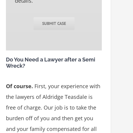
details.
SUBMIT CASE
Do You Need a Lawyer after a Semi
Wreck?
Of course.
First, your experience with
the lawyers of Aldridge Teasdale is
free of charge. Our job is to take the
burden off of you and then get you
and your family compensated for all