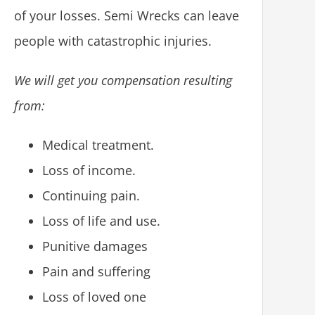
of your losses. Semi Wrecks can leave
people with catastrophic injuries.
We will get you compensation resulting
from:
Medical treatment.
Loss of income.
Continuing pain.
Loss of life and use.
Punitive damages
Pain and suffering
Loss of loved one