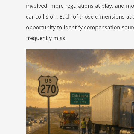
involved, more regulations at play, and mo
car collision. Each of those dimensions a
opportunity to identify compensation sour
frequently miss.