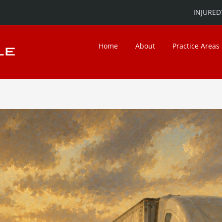
INJURED?
Home
About
Practice Areas