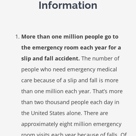
Information
More than one million people go to
the emergency room each year for a
slip and fall accident.
The number of
people who need emergency medical
care because of a slip and fall is more
than one million each year. That’s more
than two thousand people each day in
the United States alone. There are
approximately eight million emergency
room visits each year because of falls. Of