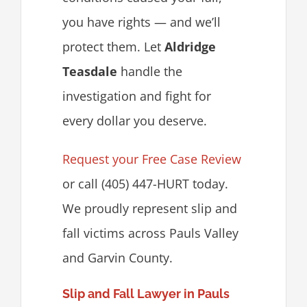
you have rights — and we’ll
protect them. Let
Aldridge
Teasdale
handle the
investigation and fight for
every dollar you deserve.
Request your Free Case Review
or call (405) 447-HURT today.
We proudly represent slip and
fall victims across Pauls Valley
and Garvin County.
Slip and Fall Lawyer in Pauls