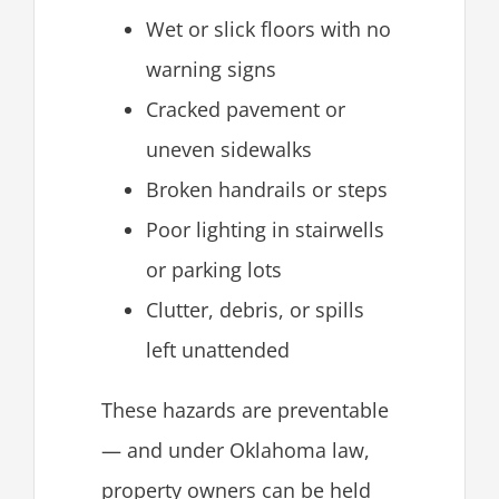
Wet or slick floors with no
warning signs
Cracked pavement or
uneven sidewalks
Broken handrails or steps
Poor lighting in stairwells
or parking lots
Clutter, debris, or spills
left unattended
These hazards are preventable
— and under Oklahoma law,
property owners can be held