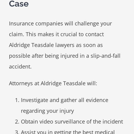
Case
Insurance companies will challenge your
claim. This makes it crucial to contact
Aldridge Teasdale lawyers as soon as
possible after being injured in a slip-and-fall
accident.
Attorneys at Aldridge Teasdale will:
Investigate and gather all evidence
regarding your injury
Obtain video surveillance of the incident
Assist you in getting the best medical