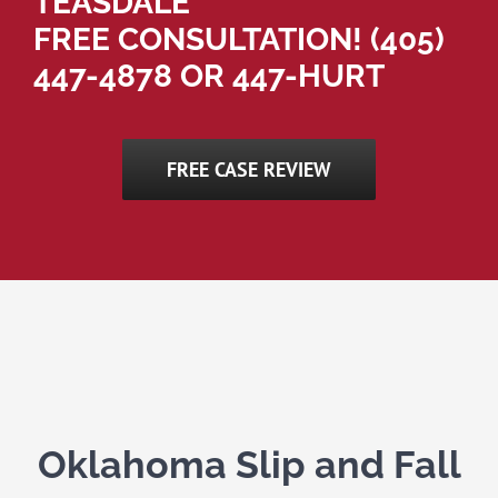
TEASDALE
FREE CONSULTATION!
(405)
447-4878
OR 447-HURT
FREE CASE REVIEW
Oklahoma Slip and Fall