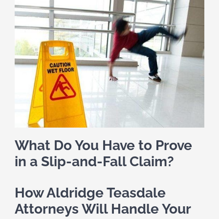
What Do You Have to Prove
in a Slip-and-Fall Claim?
How Aldridge Teasdale
Attorneys Will Handle Your