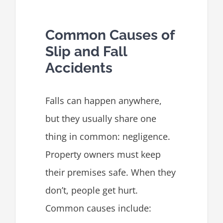
Common Causes of
Slip and Fall
Accidents
Falls can happen anywhere,
but they usually share one
thing in common: negligence.
Property owners must keep
their premises safe. When they
don’t, people get hurt.
Common causes include: