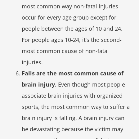
most common way non-fatal injuries
occur for every age group except for
people between the ages of 10 and 24.
For people ages 10-24, it’s the second-
most common cause of non-fatal
injuries.
Falls are the most common cause of
brain injury.
Even though most people
associate brain injuries with organized
sports, the most common way to suffer a
brain injury is falling. A brain injury can
be devastating because the victim may