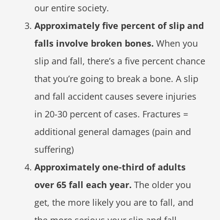
our entire society.
Approximately five percent of slip and
falls involve broken bones.
When you
slip and fall, there’s a five percent chance
that you’re going to break a bone. A slip
and fall accident causes severe injuries
in 20-30 percent of cases. Fractures =
additional general damages (pain and
suffering)
Approximately one-third of adults
over 65 fall each year.
The older you
get, the more likely you are to fall, and