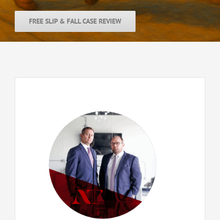
FREE SLIP & FALL CASE REVIEW