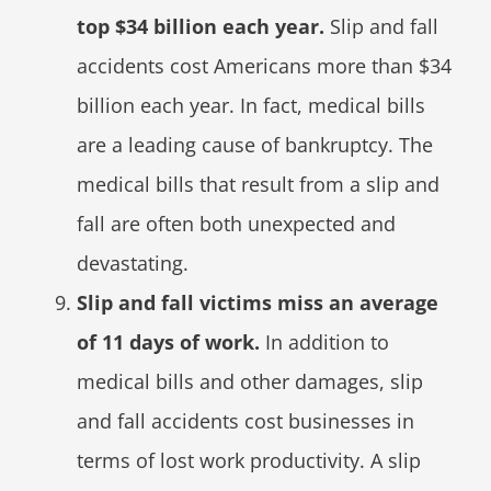
top $34 billion each year.
Slip and fall
accidents cost Americans more than $34
billion each year. In fact, medical bills
are a leading cause of bankruptcy. The
medical bills that result from a slip and
fall are often both unexpected and
devastating.
Slip and fall victims miss an average
of 11 days of work.
In addition to
medical bills and other damages, slip
and fall accidents cost businesses in
terms of lost work productivity. A slip