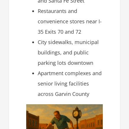
and Santa Fe Street
Restaurants and
convenience stores near I-
35 Exits 70 and 72
City sidewalks, municipal
buildings, and public
parking lots downtown
Apartment complexes and
senior living facilities
across Garvin County