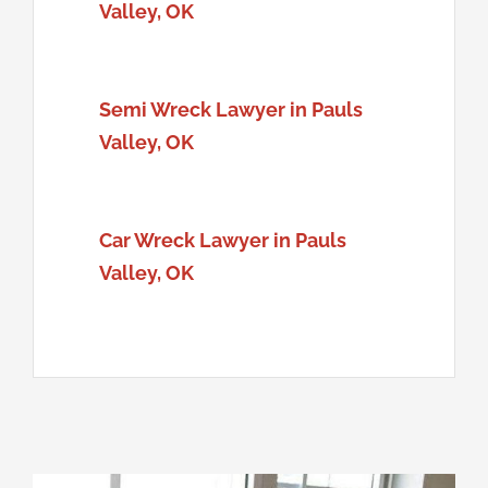
Valley, OK
Semi Wreck Lawyer in Pauls
Valley, OK
Car Wreck Lawyer in Pauls
Valley, OK