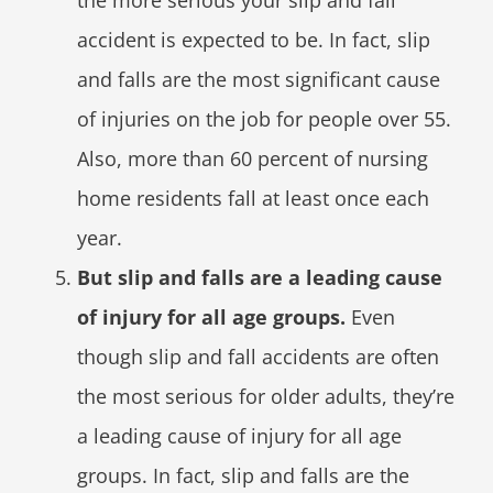
the more serious your slip and fall
accident is expected to be. In fact, slip
and falls are the most significant cause
of injuries on the job for people over 55.
Also, more than 60 percent of nursing
home residents fall at least once each
year.
But slip and falls are a leading cause
of injury for all age groups.
Even
though slip and fall accidents are often
the most serious for older adults, they’re
a leading cause of injury for all age
groups. In fact, slip and falls are the