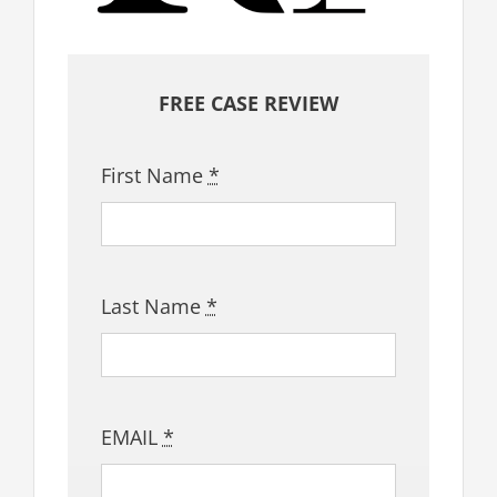
FREE CASE REVIEW
First Name
*
Last Name
*
EMAIL
*