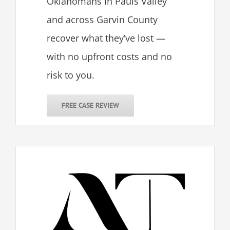
Oklahomans in Pauls Valley
and across Garvin County
recover what they’ve lost —
with no upfront costs and no
risk to you.
FREE CASE REVIEW