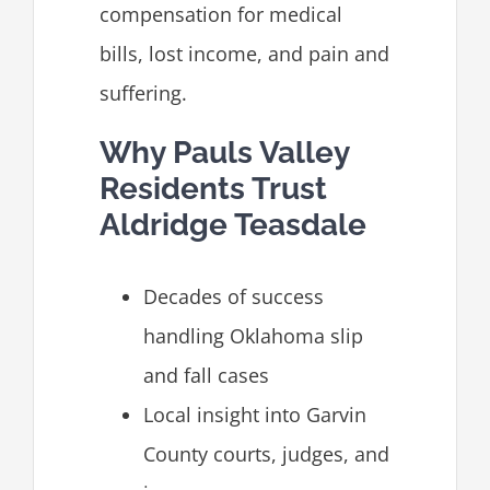
compensation for medical
bills, lost income, and pain and
suffering.
Why Pauls Valley
Residents Trust
Aldridge Teasdale
Decades of success
handling Oklahoma slip
and fall cases
Local insight into Garvin
County courts, judges, and