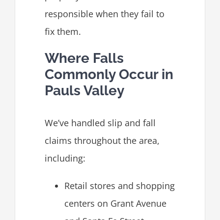
responsible when they fail to
fix them.
Where Falls
Commonly Occur in
Pauls Valley
We’ve handled slip and fall
claims throughout the area,
including:
Retail stores and shopping
centers on Grant Avenue