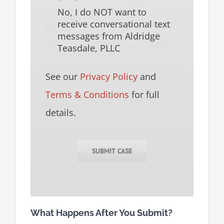
No, I do NOT want to
receive conversational text
messages from Aldridge
Teasdale, PLLC
See our
Privacy Policy
and
Terms & Conditions
for full
details.
SUBMIT CASE
What Happens After You Submit?