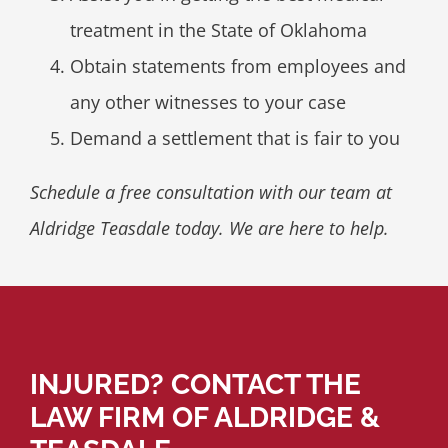
treatment in the State of Oklahoma
Obtain statements from employees and
any other witnesses to your case
Demand a settlement that is fair to you
Schedule a free consultation with our team at
Aldridge Teasdale today. We are here to help.
INJURED? CONTACT THE
LAW FIRM OF ALDRIDGE &