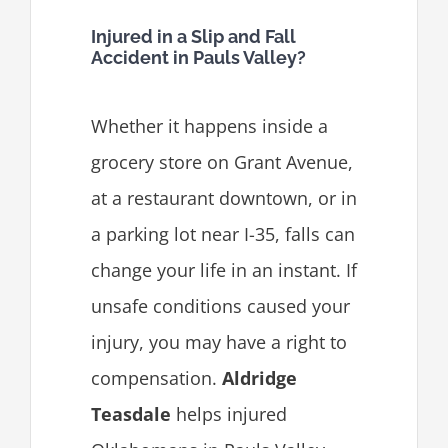
Injured in a Slip and Fall
Accident in Pauls Valley?
Whether it happens inside a
grocery store on Grant Avenue,
at a restaurant downtown, or in
a parking lot near I-35, falls can
change your life in an instant. If
unsafe conditions caused your
injury, you may have a right to
compensation.
Aldridge
Teasdale
helps injured