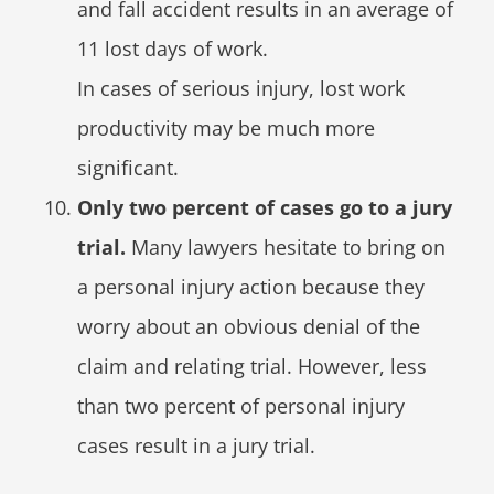
and fall accident results in an average of
11 lost days of work.
In cases of serious injury, lost work
productivity may be much more
significant.
Only two percent of cases go to a jury
trial.
Many lawyers hesitate to bring on
a personal injury action because they
worry about an obvious denial of the
claim and relating trial. However, less
than two percent of personal injury
cases result in a jury trial.