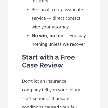
insurers
Personal, compassionate
service — direct contact
with your attorney
No win, no fee
— you pay
nothing unless we recover
Start with a Free
Case Review
Don’t let an insurance
company tell you your injury
“isn’t serious.” If unsafe
conditions caused your fall,