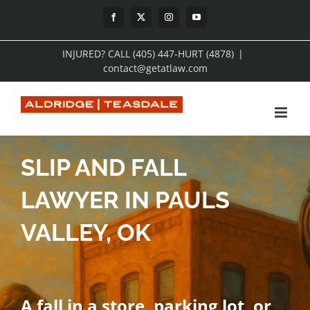
Skip
Facebook
X
Instagram
YouTube
to
INJURED? CALL (405) 447-HURT (4878)
|
content
contact@getatlaw.com
SLIP AND FALL
LAWYER IN PAULS
VALLEY, OK
A fall in a store, parking lot, or