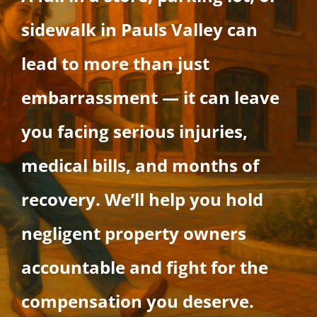
sidewalk in Pauls Valley can
lead to more than just
embarrassment — it can leave
you facing serious injuries,
medical bills, and months of
recovery. We’ll help you hold
negligent property owners
accountable and fight for the
compensation you deserve.