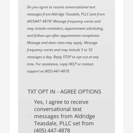
Do you agree to receive conversational text
messages from Aldridge Teasdale, PLLC sent from
(405)447-4878? Message frequency varies and
may include reminders, appointment scheduling,
and follow-ups after appointment completion.
Message and data rates may apply. Message
frequency varies and may include 5 to 10
messages a day. Reply STOP to opt out at any
time. For assistance, reply HELP or contact
support at (405) 447-4878.
TXT OPT IN - AGREE OPTIONS
Yes, I agree to receive
conversational text
messages from Aldridge
Teasdale, PLLC set from
(405) 447-4878