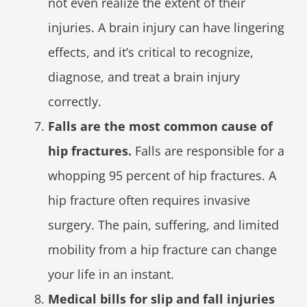
not even realize the extent of their
injuries. A brain injury can have lingering
effects, and it’s critical to recognize,
diagnose, and treat a brain injury
correctly.
Falls are the most common cause of
hip fractures.
Falls are responsible for a
whopping 95 percent of hip fractures. A
hip fracture often requires invasive
surgery. The pain, suffering, and limited
mobility from a hip fracture can change
your life in an instant.
Medical bills for slip and fall injuries