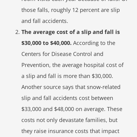
those falls, roughly 12 percent are slip
and fall accidents.
The average cost of a slip and fall is
$30,000 to $40,000.
According to the
Centers for Disease Control and
Prevention, the average hospital cost of
a slip and fall is more than $30,000.
Another source says that snow-related
slip and fall accidents cost between
$33,000 and $48,000 on average. These
costs not only devastate families, but
they raise insurance costs that impact