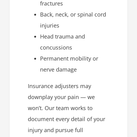
fractures
Back, neck, or spinal cord
injuries
Head trauma and
concussions
Permanent mobility or
nerve damage
Insurance adjusters may
downplay your pain — we
won’t. Our team works to
document every detail of your
injury and pursue full