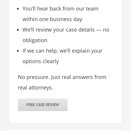
You’ll hear back from our team
within one business day
We’ll review your case details — no
obligation
If we can help, we’ll explain your
options clearly
No pressure. Just real answers from
real attorneys.
FREE CASE REVIEW