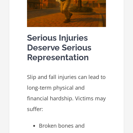
Serious Injuries
Deserve Serious
Representation
Slip and fall injuries can lead to
long-term physical and
financial hardship. Victims may
suffer:
Broken bones and