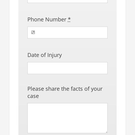
Phone Number
*
Date of Injury
Please share the facts of your
case