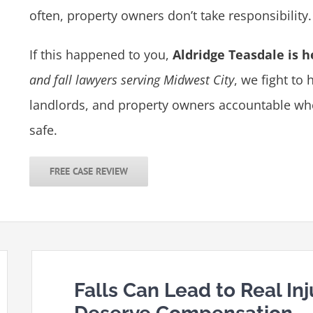
often, property owners don’t take responsibility.
If this happened to you,
Aldridge Teasdale is h
and fall lawyers serving Midwest City
, we fight to
landlords, and property owners accountable when
safe.
FREE CASE REVIEW
Falls Can Lead to Real In