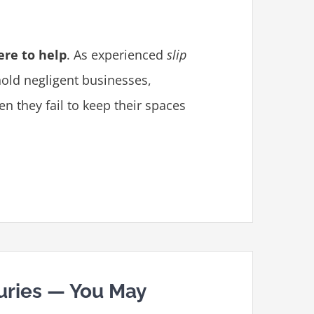
ere to help
. As experienced
slip
 hold negligent businesses,
 they fail to keep their spaces
juries — You May