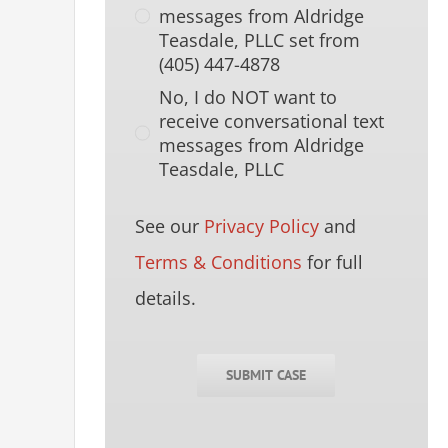
messages from Aldridge
Teasdale, PLLC set from
(405) 447-4878
No, I do NOT want to
receive conversational text
messages from Aldridge
Teasdale, PLLC
See our
Privacy Policy
and
Terms & Conditions
for full
details.
SUBMIT CASE