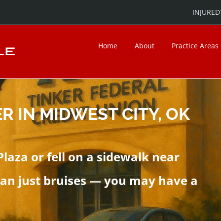
INJURED?
Home
About
Practice Areas
R IN MIDWEST CITY, OK
Plaza or fell on a sidewalk near
an just bruises — you may have a