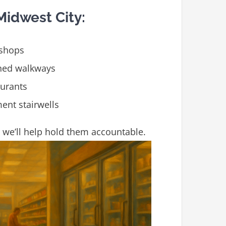
idwest City:
 shops
ined walkways
aurants
ent stairwells
d, we’ll help hold them accountable.