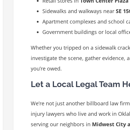
Retail stores in
Town Center Plaza
Sidewalks and walkways near
SE 15
Apartment complexes and school 
Government buildings or local offic
Whether you tripped on a sidewalk crack o
investigate the scene, gather evidence, 
you’re owed.
Let a Local Legal Team H
We’re not just another billboard law fir
injury lawyers who live and work in Okl
serving our neighbors in
Midwest City