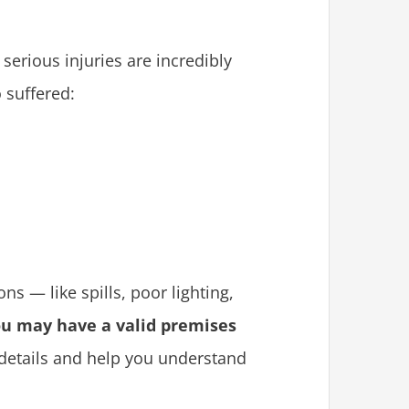
 serious injuries are incredibly
 suffered:
ns — like spills, poor lighting,
u may have a valid premises
 details and help you understand