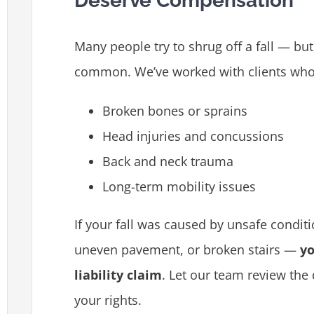
Deserve Compensation
Many people try to shrug off a fall — but
common. We’ve worked with clients who
Broken bones or sprains
Head injuries and concussions
Back and neck trauma
Long-term mobility issues
If your fall was caused by unsafe conditio
uneven pavement, or broken stairs —
yo
liability claim
. Let our team review the
your rights.