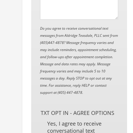
Do you agree to receive conversational text
messages from Aldridge Teasdale, PLLC sent from
(405)447-4878? Message frequency varies and
may include reminders, appointment scheduling,
and follow-ups after appointment completion.
Message and data rates may apply. Message
frequency varies and may include 5 to 10
messages a day. Reply STOP to opt out at any
time. For assistance, reply HELP or contact
support at (405) 447-4878.
TXT OPT IN - AGREE OPTIONS
Yes, I agree to receive
conversational text