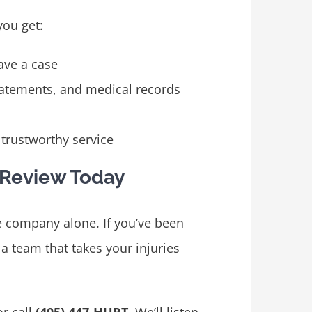
you get:
ave a case
tatements, and medical records
trustworthy service
 Review Today
e company alone. If you’ve been
m a team that takes your injuries