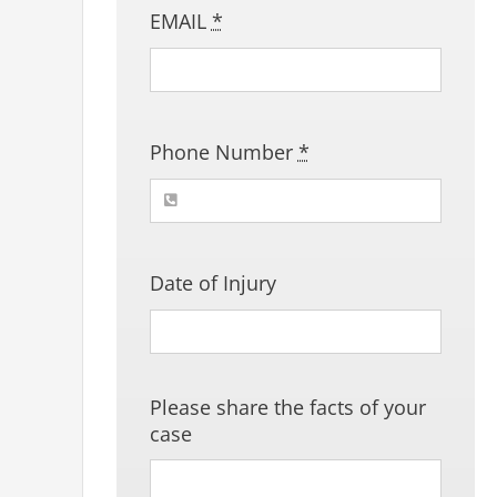
EMAIL
*
Phone Number
*
Date of Injury
Please share the facts of your
case