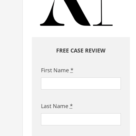
FREE CASE REVIEW
First Name
*
Last Name
*