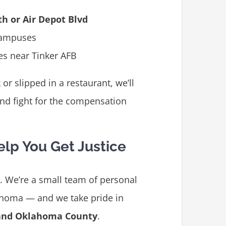
th or Air Depot Blvd
campuses
es near Tinker AFB
r slipped in a restaurant, we’ll
and fight for the compensation
elp You Get Justice
m. We’re a small team of personal
ahoma — and we take pride in
 and Oklahoma County
.