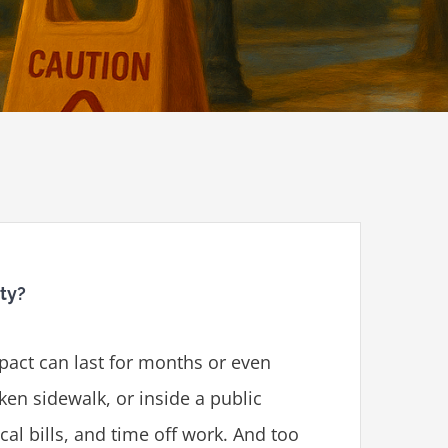
ity?
mpact can last for months or even
oken sidewalk, or inside a public
cal bills, and time off work. And too