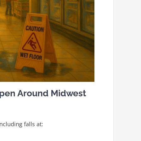
ppen Around Midwest
ncluding falls at: