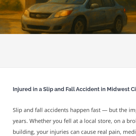
Injured in a Slip and Fall Accident in Midwest C
Slip and fall accidents happen fast — but the i
years. Whether you fell at a local store, on a br
building, your injuries can cause real pain, medi