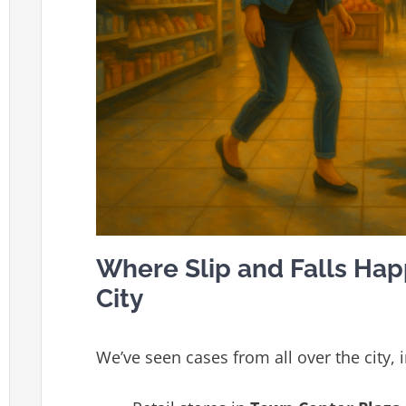
Where Slip and Falls Ha
City
We’ve seen cases from all over the city, i