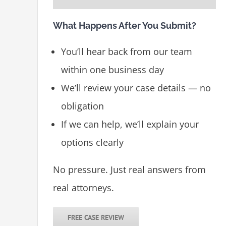
What Happens After You Submit?
You’ll hear back from our team
within one business day
We’ll review your case details — no
obligation
If we can help, we’ll explain your
options clearly
No pressure. Just real answers from
real attorneys.
FREE CASE REVIEW