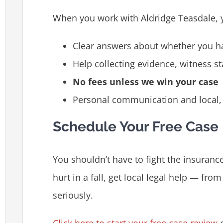
When you work with Aldridge Teasdale, 
Clear answers about whether you h
Help collecting evidence, witness s
No fees unless we win your case
Personal communication and local, 
Schedule Your Free Case
You shouldn’t have to fight the insuranc
hurt in a fall, get local legal help — fro
seriously.