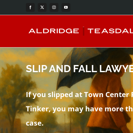
Skip
Facebook
X
Instagram
YouTube
to
content
SLIP AND FALL LAWYE
If you slipped at Town Center 
Tinker, you may have more th
case.