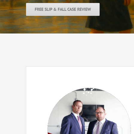
FREE SLIP & FALL CASE REVIEW