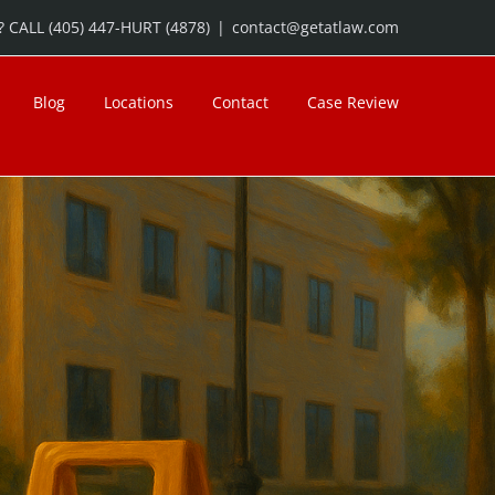
 CALL (405) 447-HURT (4878)
|
contact@getatlaw.com
Blog
Locations
Contact
Case Review