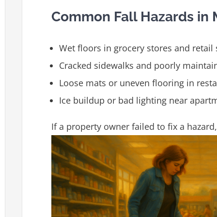
Common Fall Hazards in M
Wet floors in grocery stores and retail
Cracked sidewalks and poorly mainta
Loose mats or uneven flooring in rest
Ice buildup or bad lighting near apartm
If a property owner failed to fix a hazar