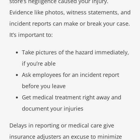
store’s negligence caused your injury.
Evidence like photos, witness statements, and
incident reports can make or break your case.
It’s important to:
Take pictures of the hazard immediately,
if you’re able
Ask employees for an incident report
before you leave
Get medical treatment right away and
document your injuries
Delays in reporting or medical care give
insurance adjusters an excuse to minimize