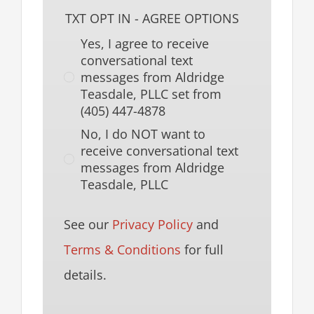
TXT OPT IN - AGREE OPTIONS
Yes, I agree to receive
conversational text
messages from Aldridge
Teasdale, PLLC set from
(405) 447-4878
No, I do NOT want to
receive conversational text
messages from Aldridge
Teasdale, PLLC
See our
Privacy Policy
and
Terms & Conditions
for full
details.