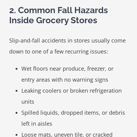
2. Common Fall Hazards
Inside Grocery Stores
Slip-and-fall accidents in stores usually come
down to one of a few recurring issues:
Wet floors near produce, freezer, or
entry areas with no warning signs
Leaking coolers or broken refrigeration
units
Spilled liquids, dropped items, or debris
left in aisles
Loose mats, uneven tile, or cracked