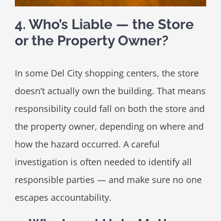
4. Who’s Liable — the Store
or the Property Owner?
In some Del City shopping centers, the store
doesn’t actually own the building. That means
responsibility could fall on both the store and
the property owner, depending on where and
how the hazard occurred. A careful
investigation is often needed to identify all
responsible parties — and make sure no one
escapes accountability.