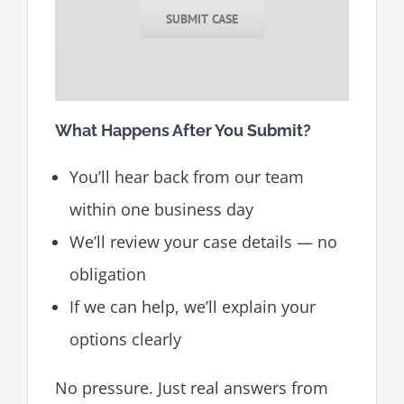
SUBMIT CASE
What Happens After You Submit?
You’ll hear back from our team
within one business day
We’ll review your case details — no
obligation
If we can help, we’ll explain your
options clearly
No pressure. Just real answers from