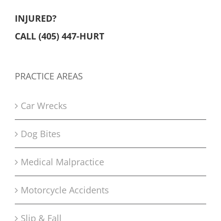
INJURED?
CALL (405) 447-HURT
PRACTICE AREAS
Car Wrecks
Dog Bites
Medical Malpractice
Motorcycle Accidents
Slip & Fall