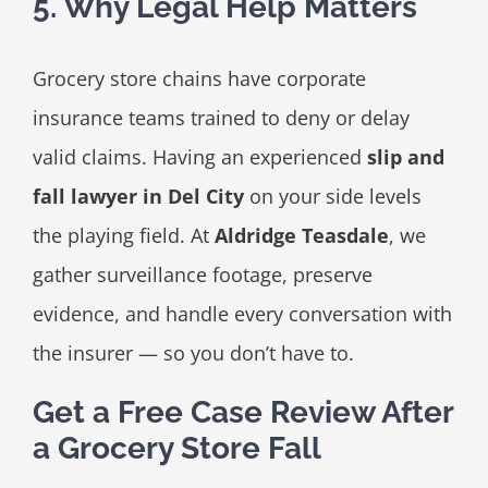
5. Why Legal Help Matters
Grocery store chains have corporate
insurance teams trained to deny or delay
valid claims. Having an experienced
slip and
fall lawyer in Del City
on your side levels
the playing field. At
Aldridge Teasdale
, we
gather surveillance footage, preserve
evidence, and handle every conversation with
the insurer — so you don’t have to.
Get a Free Case Review After
a Grocery Store Fall