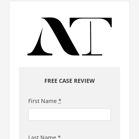
FREE CASE REVIEW
First Name
*
Last Name
*