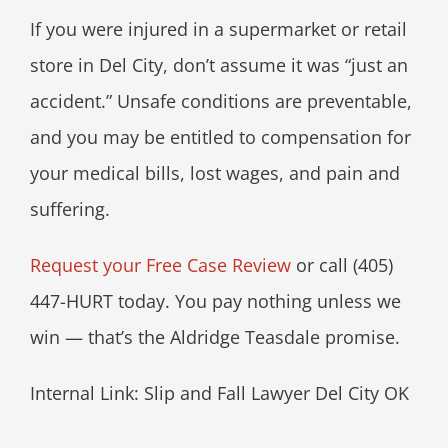
If you were injured in a supermarket or retail
store in Del City, don’t assume it was “just an
accident.” Unsafe conditions are preventable,
and you may be entitled to compensation for
your medical bills, lost wages, and pain and
suffering.
Request your Free Case Review
or call (405)
447-HURT today. You pay nothing unless we
win — that’s the Aldridge Teasdale promise.
Internal Link: Slip and Fall Lawyer Del City OK