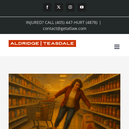
Skip
Facebook
X
Instagram
YouTube
to
INJURED? CALL (405) 447-HURT (4878)
|
content
contact@getatlaw.com
View
Larger
Image