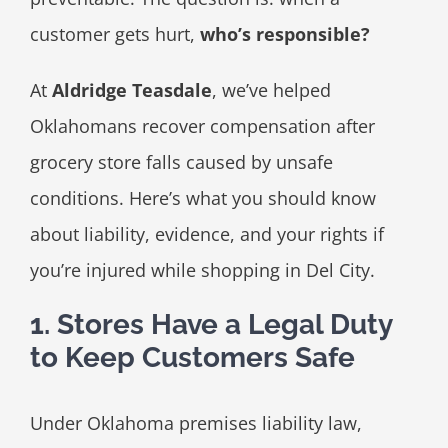
customer gets hurt,
who’s responsible?
At
Aldridge Teasdale
, we’ve helped
Oklahomans recover compensation after
grocery store falls caused by unsafe
conditions. Here’s what you should know
about liability, evidence, and your rights if
you’re injured while shopping in Del City.
1. Stores Have a Legal Duty
to Keep Customers Safe
Under Oklahoma premises liability law,