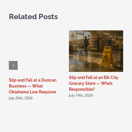
Related Posts
Slip and Fall at an Elk City
S
Slip and Fall at a Duncan
Grocery Store — Who’s
B
Business — What
Responsible?
O
Oklahoma Law Requires
July 19th, 2026
J
July 26th, 2026