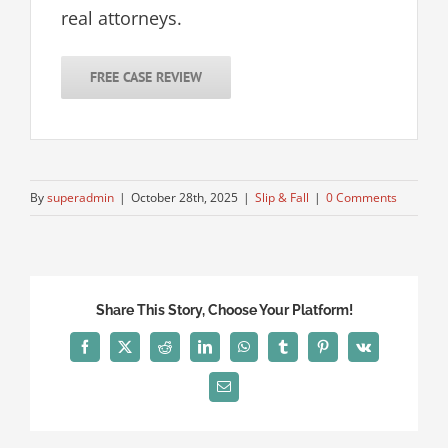
real attorneys.
FREE CASE REVIEW
By
superadmin
|
October 28th, 2025
|
Slip & Fall
|
0 Comments
Share This Story, Choose Your Platform!
Facebook
X
Reddit
LinkedIn
WhatsApp
Tumblr
Pinterest
Vk
Email