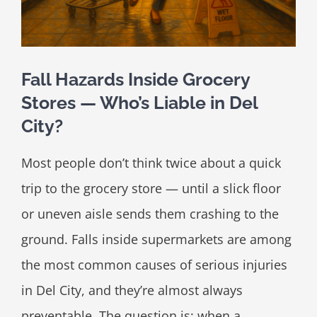
Fall Hazards Inside Grocery
Stores — Who’s Liable in Del
City?
Most people don’t think twice about a quick
trip to the grocery store — until a slick floor
or uneven aisle sends them crashing to the
ground. Falls inside supermarkets are among
the most common causes of serious injuries
in Del City, and they’re almost always
preventable. The question is: when a