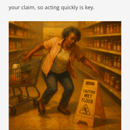
your claim, so acting quickly is key.