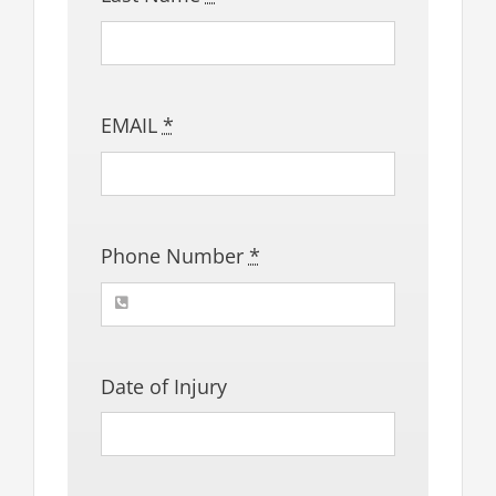
EMAIL
*
Phone Number
*
Date of Injury