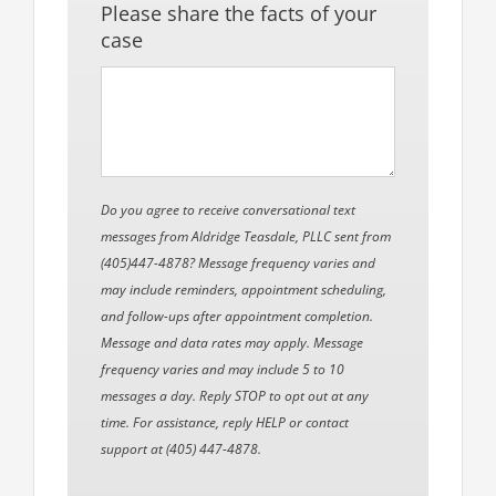
Please share the facts of your
case
Do you agree to receive conversational text
messages from Aldridge Teasdale, PLLC sent from
(405)447-4878? Message frequency varies and
may include reminders, appointment scheduling,
and follow-ups after appointment completion.
Message and data rates may apply. Message
frequency varies and may include 5 to 10
messages a day. Reply STOP to opt out at any
time. For assistance, reply HELP or contact
support at (405) 447-4878.