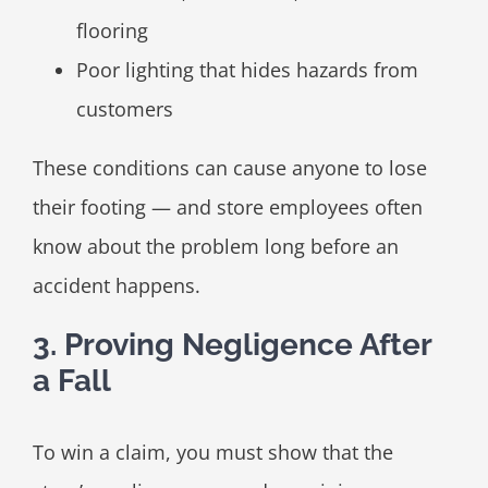
flooring
Poor lighting that hides hazards from
customers
These conditions can cause anyone to lose
their footing — and store employees often
know about the problem long before an
accident happens.
3. Proving Negligence After
a Fall
To win a claim, you must show that the