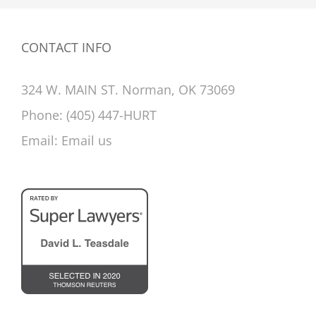
CONTACT INFO
324 W. MAIN ST. Norman, OK 73069
Phone:
(405) 447-HURT
Email:
Email us