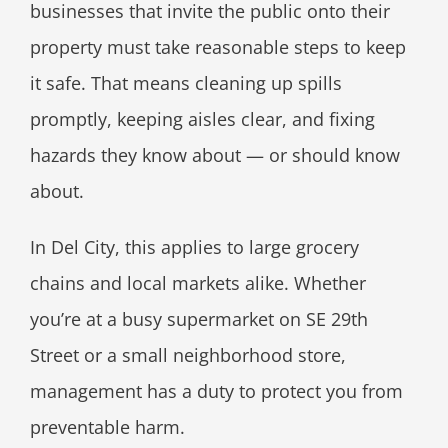
businesses that invite the public onto their
property must take reasonable steps to keep
it safe. That means cleaning up spills
promptly, keeping aisles clear, and fixing
hazards they know about — or should know
about.
In Del City, this applies to large grocery
chains and local markets alike. Whether
you’re at a busy supermarket on SE 29th
Street or a small neighborhood store,
management has a duty to protect you from
preventable harm.