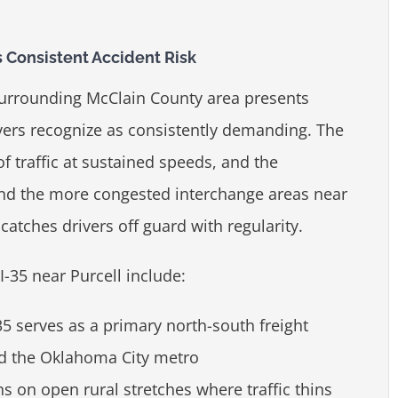
 Consistent Accident Risk
 surrounding McClain County area presents
ers recognize as consistently demanding. The
f traffic at sustained speeds, and the
and the more congested interchange areas near
catches drivers off guard with regularity.
I-35 near Purcell include:
35 serves as a primary north-south freight
nd the Oklahoma City metro
s on open rural stretches where traffic thins