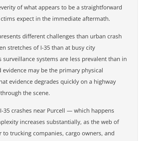
everity of what appears to be a straightforward
ictims expect in the immediate aftermath.
resents different challenges than urban crash
 stretches of I-35 than at busy city
 surveillance systems are less prevalent than in
d evidence may be the primary physical
at evidence degrades quickly on a highway
 through the scene.
 I-35 crashes near Purcell — which happens
plexity increases substantially, as the web of
ver to trucking companies, cargo owners, and