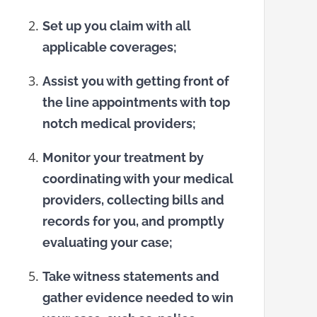
Set up you claim with all
applicable coverages;
Assist you with getting front of
the line appointments with top
notch medical providers;
Monitor your treatment by
coordinating with your medical
providers, collecting bills and
records for you, and promptly
evaluating your case;
Take witness statements and
gather evidence needed to win