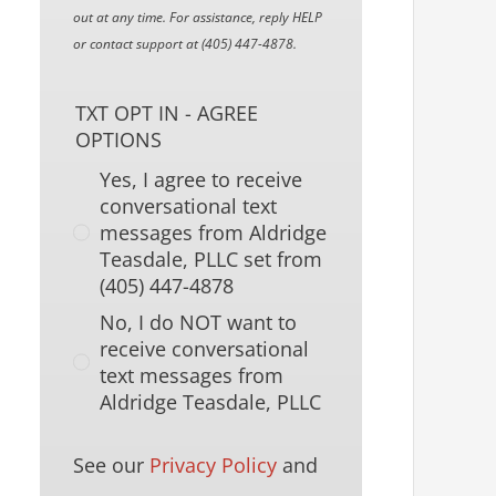
out at any time. For assistance, reply HELP
or contact support at (405) 447-4878.
TXT OPT IN - AGREE
OPTIONS
Yes, I agree to receive
conversational text
messages from Aldridge
Teasdale, PLLC set from
(405) 447-4878
No, I do NOT want to
receive conversational
text messages from
Aldridge Teasdale, PLLC
See our
Privacy Policy
and