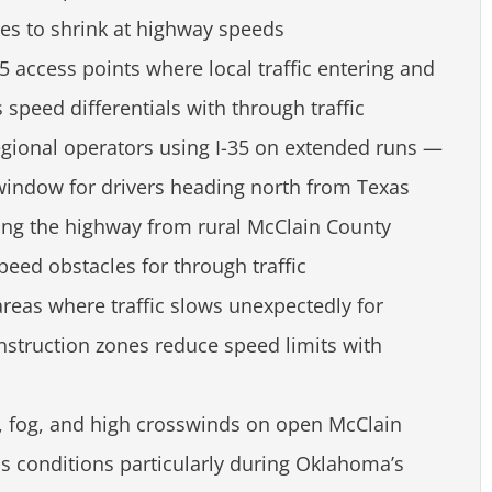
es to shrink at highway speeds
35 access points where local traffic entering and
speed differentials with through traffic
egional operators using I-35 on extended runs —
window for drivers heading north from Texas
iting the highway from rural McClain County
peed obstacles for through traffic
areas where traffic slows unexpectedly for
onstruction zones reduce speed limits with
e, fog, and high crosswinds on open McClain
s conditions particularly during Oklahoma’s