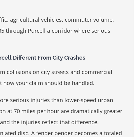
fic, agricultural vehicles, commuter volume,
35 through Purcell a corridor where serious
cell Different From City Crashes
rom collisions on city streets and commercial
ect how your claim should be handled.
re serious injuries than lower-speed urban
ion at 70 miles per hour are dramatically greater
nd the injuries reflect that difference.
iated disc. A fender bender becomes a totaled