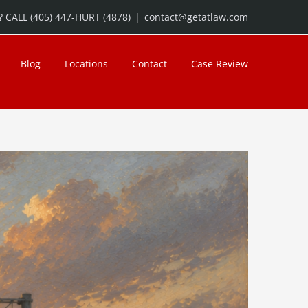
 CALL (405) 447-HURT (4878)
|
contact@getatlaw.com
Blog
Locations
Contact
Case Review