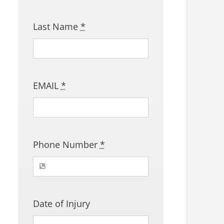
Last Name
*
EMAIL
*
Phone Number
*
Date of Injury