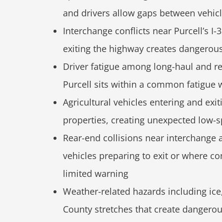
and drivers allow gaps between vehicl
Interchange conflicts near Purcell’s I-
exiting the highway creates dangerous 
Driver fatigue among long-haul and r
Purcell sits within a common fatigue 
Agricultural vehicles entering and ex
properties, creating unexpected low-s
Rear-end collisions near interchange 
vehicles preparing to exit or where c
limited warning
Weather-related hazards including ic
County stretches that create dangerou