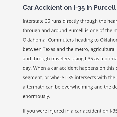
Car Accident on I-35 in Purce
Interstate 35 runs directly through the hea
through and around Purcell is one of the 
Oklahoma. Commuters heading to Oklahoma
between Texas and the metro, agricultural 
and through travelers using I-35 as a prima
day. When a car accident happens on this 
segment, or where I-35 intersects with the
aftermath can be overwhelming and the dec
enormously.
If you were injured in a car accident on I-