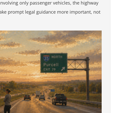
involving only passenger vehicles, the highway
make prompt legal guidance more important, not