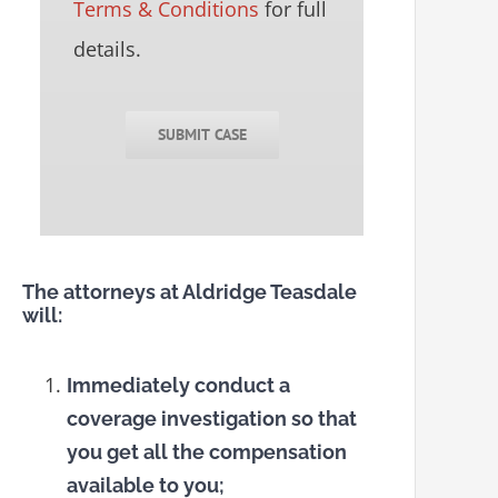
Terms & Conditions
for full
details.
SUBMIT CASE
The attorneys at Aldridge Teasdale
will:
Immediately conduct a
coverage investigation so that
you get all the compensation
available to you;