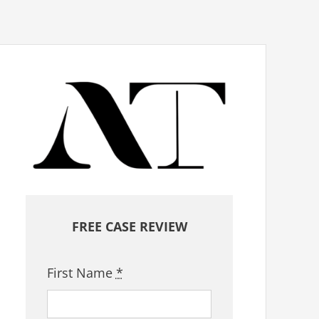
FREE CASE REVIEW
First Name
*