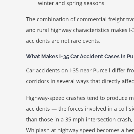
winter and spring seasons
The combination of commercial freight traf
and rural highway characteristics makes I-
accidents are not rare events.
What Makes I-35 Car Accident Cases in Pur
Car accidents on I-35 near Purcell differ f
corridors in several ways that directly aff
Highway-speed crashes tend to produce mo
accidents — the forces involved in a collis
than those in a 35 mph intersection crash, a
Whiplash at highway speed becomes a hern