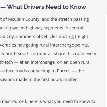
ll — What Drivers Need to Know
rt of McClain County, and the stretch passing
most traveled highway segments in central
 City, commercial vehicles moving freight
vehicles navigating rural interchange points,
ry north-south corridor all share this road every
stretch — at an interchange, on an open rural
 surface roads connecting to Purcell — the
isions made in the first hours matter
35 near Purcell, here is what you need to know to