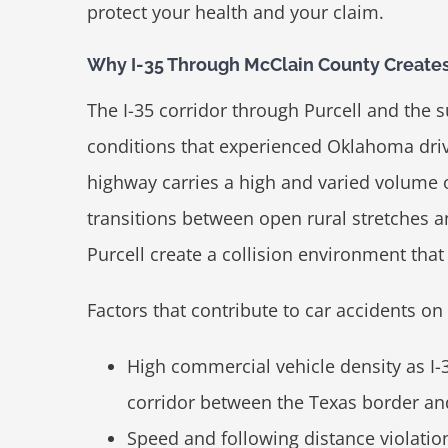
protect your health and your claim.
Why I-35 Through McClain County Creates
The I-35 corridor through Purcell and the
conditions that experienced Oklahoma driv
highway carries a high and varied volume o
transitions between open rural stretches 
Purcell create a collision environment that 
Factors that contribute to car accidents on 
High commercial vehicle density as I-
corridor between the Texas border a
Speed and following distance violation