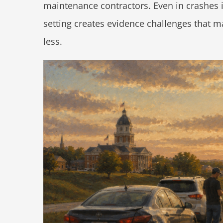
maintenance contractors. Even in crashes 
setting creates evidence challenges that 
less.