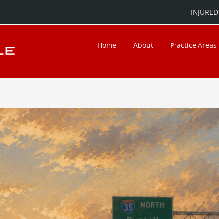
INJURED?
Home
About
Practice Areas