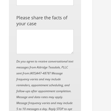
Please share the facts of
your case
Do you agree to receive conversational text
messages from Aldridge Teasdale, PLLC
sent from (405)447-4878? Message
frequency varies and may include
reminders, appointment scheduling, and
follow-ups after appointment completion.
Message and data rates may apply.
Message frequency varies and may include
5 to 10 messages a day. Reply STOP to opt