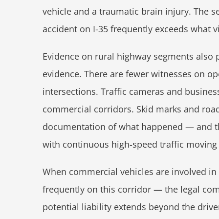
vehicle and a traumatic brain injury. The s
accident on I-35 frequently exceeds what v
Evidence on rural highway segments also p
evidence. There are fewer witnesses on open
intersections. Traffic cameras and business
commercial corridors. Skid marks and roa
documentation of what happened — and th
with continuous high-speed traffic moving
When commercial vehicles are involved in
frequently on this corridor — the legal com
potential liability extends beyond the dri